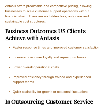
Antasis offers predictable and competitive pricing, allowing
businesses to scale customer support operations without
financial strain. There are no hidden fees, only clear and
sustainable cost structures.
Business Outcomes US Clients
Achieve with Antasis
Faster response times and improved customer satisfaction
Increased customer loyalty and repeat purchases
Lower overall operational costs
Improved efficiency through trained and experienced
support teams
Quick scalability for growth or seasonal fluctuations
Is Outsourcing Customer Service