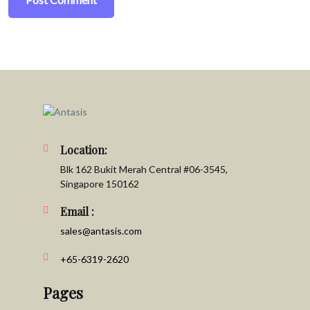
Location:
Blk 162 Bukit Merah Central #06-3545,
Singapore 150162
Email :
sales@antasis.com
+65-6319-2620
Pages