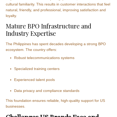
cultural familiarity. This results in customer interactions that feel
natural, friendly, and professional, improving satisfaction and
loyalty.
Mature BPO Infrastructure and
Industry Expertise
The Philippines has spent decades developing a strong BPO
ecosystem. The country offers:
Robust telecommunications systems
Specialized training centers
Experienced talent pools
Data privacy and compliance standards
This foundation ensures reliable, high-quality support for US
businesses.
Challenges US Brands Face and