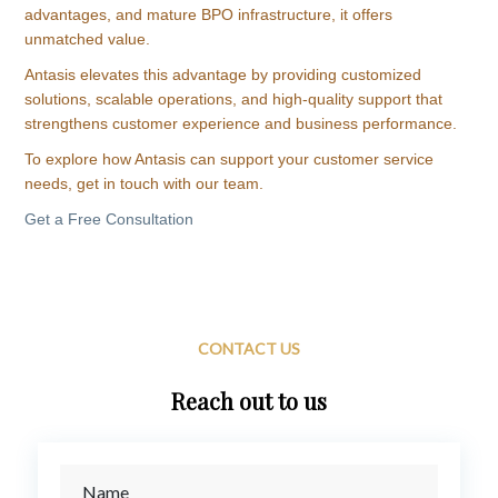
advantages, and mature BPO infrastructure, it offers
unmatched value.
Antasis elevates this advantage by providing customized
solutions, scalable operations, and high-quality support that
strengthens customer experience and business performance.
To explore how Antasis can support your customer service
needs, get in touch with our team.
Get a Free Consultation
CONTACT US
Reach out to us