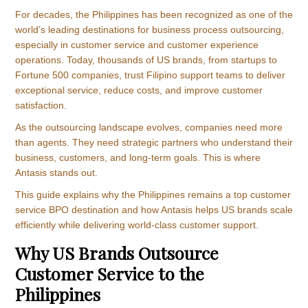
For decades, the Philippines has been recognized as one of the
world’s leading destinations for business process outsourcing,
especially in customer service and customer experience
operations. Today, thousands of US brands, from startups to
Fortune 500 companies, trust Filipino support teams to deliver
exceptional service, reduce costs, and improve customer
satisfaction.
As the outsourcing landscape evolves, companies need more
than agents. They need strategic partners who understand their
business, customers, and long-term goals. This is where
Antasis stands out.
This guide explains why the Philippines remains a top customer
service BPO destination and how Antasis helps US brands scale
efficiently while delivering world-class customer support.
Why US Brands Outsource
Customer Service to the
Philippines