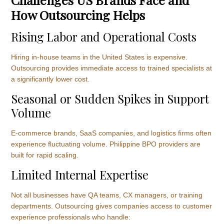
How Outsourcing Helps
Rising Labor and Operational Costs
Hiring in-house teams in the United States is expensive.
Outsourcing provides immediate access to trained specialists at
a significantly lower cost.
Seasonal or Sudden Spikes in Support
Volume
E-commerce brands, SaaS companies, and logistics firms often
experience fluctuating volume. Philippine BPO providers are
built for rapid scaling.
Limited Internal Expertise
Not all businesses have QA teams, CX managers, or training
departments. Outsourcing gives companies access to customer
experience professionals who handle: