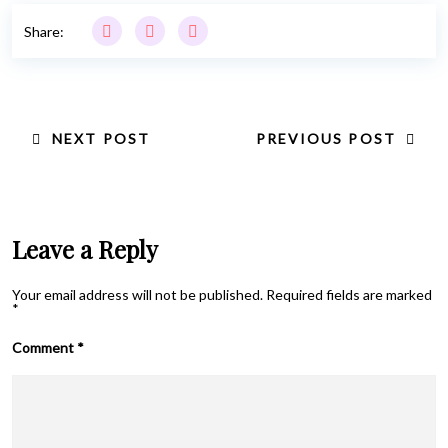
Share:
NEXT POST
PREVIOUS POST
Leave a Reply
Your email address will not be published.
Required fields are marked
*
Comment
*