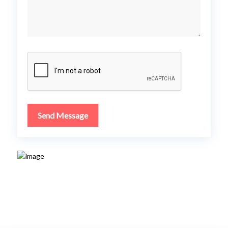
Send Message