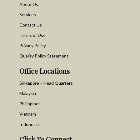
About Us
Services
Contact Us
Terms of Use
Privacy Policy
Quality Policy Statement
Office Locations
Singapore – Head Quarters
Malaysia
Philippines
Vietnam
Indonesia
Click To Connect