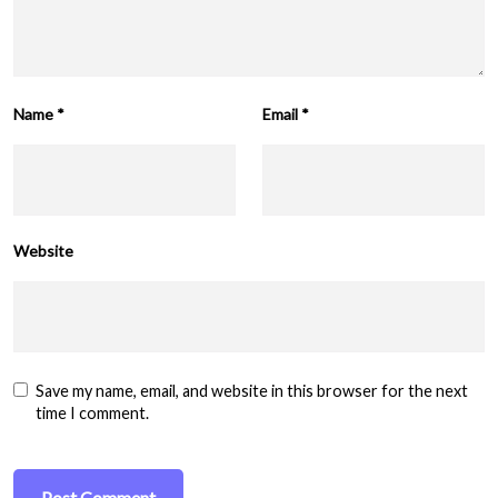
Name
*
Email
*
Website
Save my name, email, and website in this browser for the next
time I comment.