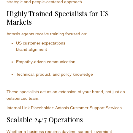
strategic and people-centered approach.
Highly Trained Specialists for US
Markets
Antasis agents receive training focused on:
US customer expectations
Brand alignment
Empathy-driven communication
Technical, product, and policy knowledge
These specialists act as an extension of your brand, not just an
outsourced team.
Internal Link Placeholder: Antasis Customer Support Services
Scalable 24/7 Operations
Whether a business requires daytime support, overnight