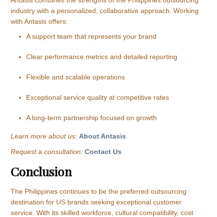
industry with a personalized, collaborative approach. Working
with Antasis offers:
A support team that represents your brand
Clear performance metrics and detailed reporting
Flexible and scalable operations
Exceptional service quality at competitive rates
A long-term partnership focused on growth
Learn more about us:
About Antasis
Request a consultation:
Contact Us
Conclusion
The Philippines continues to be the preferred outsourcing
destination for US brands seeking exceptional customer
service. With its skilled workforce, cultural compatibility, cost