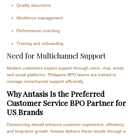
Quality assurance
Workforce management
Performance coaching
Training and onboarding
Need for Multichannel Support
Modern customers expect support through voice, chat, email,
and social platforms. Philippine BPO teams are trained to
manage omnichannel support efficiently.
Why Antasis Is the Preferred
Customer Service BPO Partner for
US Brands
Outsourcing should enhance customer experience, efficiency,
and long-term growth. Antasis delivers these results through a