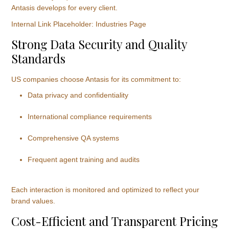
Antasis develops for every client.
Internal Link Placeholder: Industries Page
Strong Data Security and Quality
Standards
US companies choose Antasis for its commitment to:
Data privacy and confidentiality
International compliance requirements
Comprehensive QA systems
Frequent agent training and audits
Each interaction is monitored and optimized to reflect your
brand values.
Cost-Efficient and Transparent Pricing