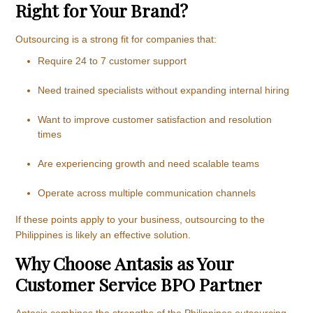
Right for Your Brand?
Outsourcing is a strong fit for companies that:
Require 24 to 7 customer support
Need trained specialists without expanding internal hiring
Want to improve customer satisfaction and resolution
times
Are experiencing growth and need scalable teams
Operate across multiple communication channels
If these points apply to your business, outsourcing to the
Philippines is likely an effective solution.
Why Choose Antasis as Your
Customer Service BPO Partner
Antasis combines the strengths of the Philippines outsourcing