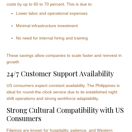
costs by up to 60 to 70 percent. This is due to:
Lower labor and operational expenses
Minimal infrastructure investment
No need for internal hiring and training
These savings allow companies to scale faster and reinvest in
growth.
24/7 Customer Support Availability
US consumers expect constant availability. The Philippines is
ideal for round-the-clock service due to its established night
shift operations and strong workforce adaptability.
Strong Cultural Compatibility with US
Consumers
Filipinos are known for hospitality, patience, and Western