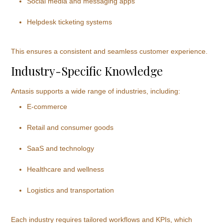
Social media and messaging apps
Helpdesk ticketing systems
This ensures a consistent and seamless customer experience.
Industry-Specific Knowledge
Antasis supports a wide range of industries, including:
E-commerce
Retail and consumer goods
SaaS and technology
Healthcare and wellness
Logistics and transportation
Each industry requires tailored workflows and KPIs, which