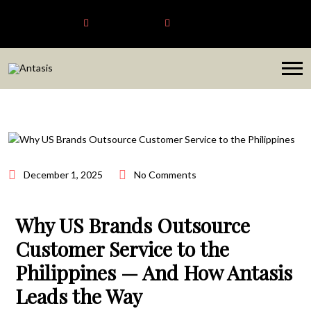
Antasis
+6563192620
sales@antasis.com
December 1, 2025
No Comments
Why US Brands Outsource
Customer Service to the
Philippines — And How Antasis
Leads the Way