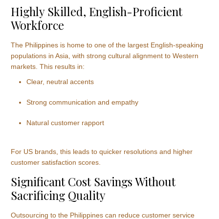
Highly Skilled, English-Proficient
Workforce
The Philippines is home to one of the largest English-speaking
populations in Asia, with strong cultural alignment to Western
markets. This results in:
Clear, neutral accents
Strong communication and empathy
Natural customer rapport
For US brands, this leads to quicker resolutions and higher
customer satisfaction scores.
Significant Cost Savings Without
Sacrificing Quality
Outsourcing to the Philippines can reduce customer service