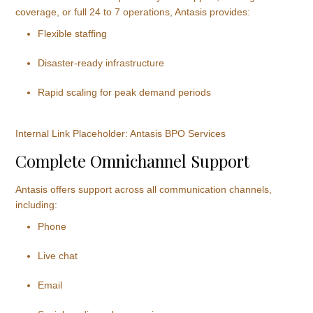
coverage, or full 24 to 7 operations, Antasis provides:
Flexible staffing
Disaster-ready infrastructure
Rapid scaling for peak demand periods
Internal Link Placeholder: Antasis BPO Services
Complete Omnichannel Support
Antasis offers support across all communication channels,
including:
Phone
Live chat
Email