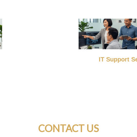
IT Support S
CONTACT US