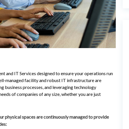
t and IT Services designed to ensure your operations run
ll-managed facility and robust IT infrastructure are
ing business processes, and leveraging technology
 needs of companies of any size, whether you are just
ur physical spaces are continuously managed to provide
des: