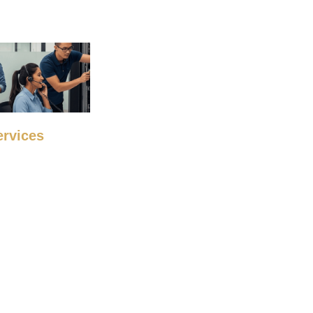
ervices