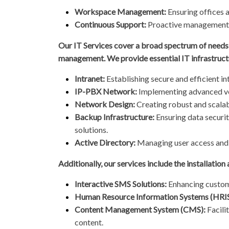
Workspace Management:
Ensuring offices 
Continuous Support:
Proactive management t
Our IT Services cover a broad spectrum of needs,
management. We provide essential IT infrastruct
Intranet:
Establishing secure and efficient 
IP-PBX Network:
Implementing advanced v
Network Design:
Creating robust and scalab
Backup Infrastructure:
Ensuring data securit
solutions.
Active Directory:
Managing user access and 
Additionally, our services include the installation
Interactive SMS Solutions:
Enhancing custom
Human Resource Information Systems (HRIS
Content Management System (CMS):
Facili
content.