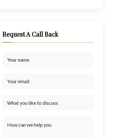
Request A Call Back