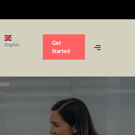
Get
English
Started