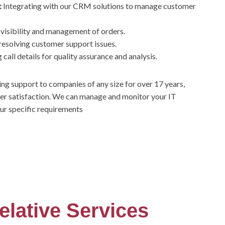
:
Integrating with our CRM solutions to manage customer
 visibility and management of orders.
resolving customer support issues.
call details for quality assurance and analysis.
ing support to companies of any size for over 17 years,
er satisfaction. We can manage and monitor your IT
our specific requirements
elative Services