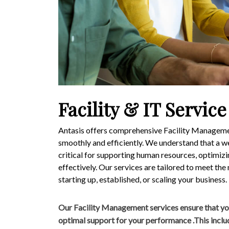
Facility & IT Service
Antasis offers comprehensive Facility Managemen
smoothly and efficiently. We understand that a we
critical for supporting human resources, optimiz
effectively. Our services are tailored to meet the
starting up, established, or scaling your business.
Our Facility Management services ensure that yo
optimal support for your performance .This inclu