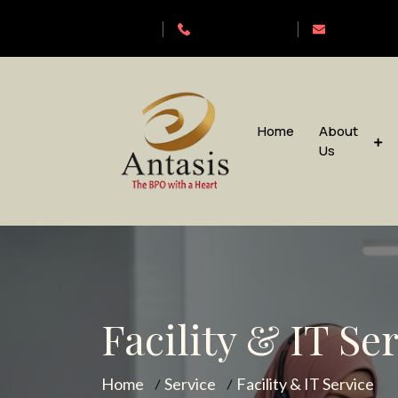
Antasis
+6563192620
sales@anta
Home
About
Us
Facility & IT Se
Home
Service
Facility & IT Service