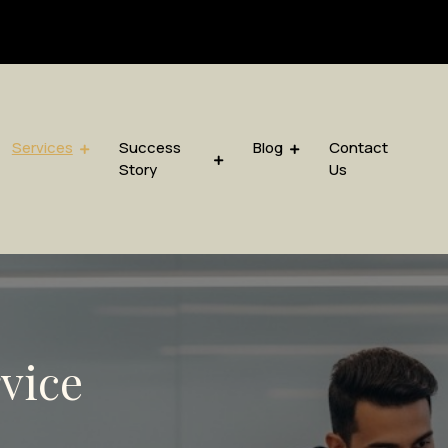
sis.com
Services
Success
Blog
Contact
Story
Us
rvice