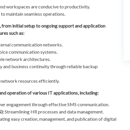
and workspaces are conducive to productivity.
o maintain seamless operations.
 from initial setup to ongoing support and application
ures such as:
internal communication networks.
oice communication systems.
le network architectures.
y and business continuity through reliable backup
network resources efficiently.
 and operation of various IT applications, including:
er engagement through effective SMS communication.
):
Streamlining HR processes and data management.
tating easy creation, management, and publication of digital