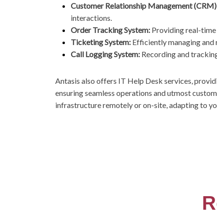
Customer Relationship Management (CRM)
interactions.
Order Tracking System:
Providing real-time
Ticketing System:
Efficiently managing and 
Call Logging System:
Recording and tracking 
Antasis also offers IT Help Desk services, provid
ensuring seamless operations and utmost custom
infrastructure remotely or on-site, adapting to y
R