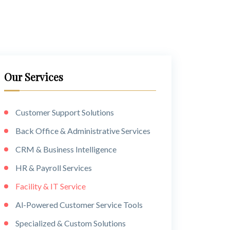
Our Services
Customer Support Solutions
Back Office & Administrative Services
CRM & Business Intelligence
HR & Payroll Services
Facility & IT Service
Al-Powered Customer Service Tools
Specialized & Custom Solutions