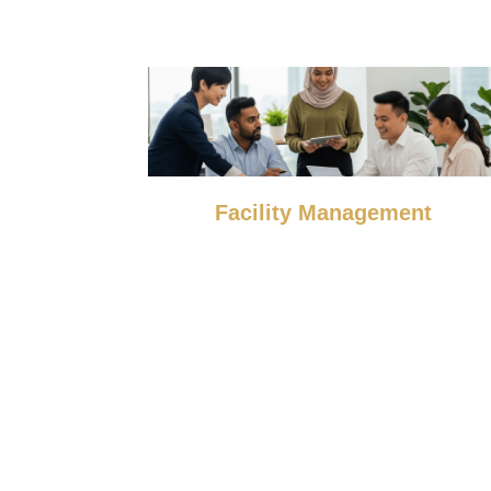
Facility Management