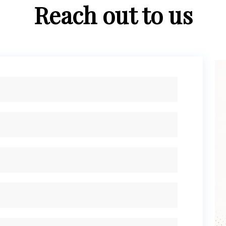
Reach out to us