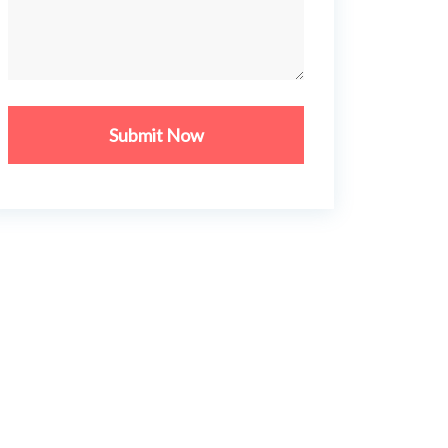
Submit Now