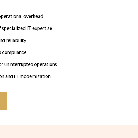
operational overhead
f specialized IT expertise
d reliability
d compliance
for uninterrupted operations
ion and IT modernization