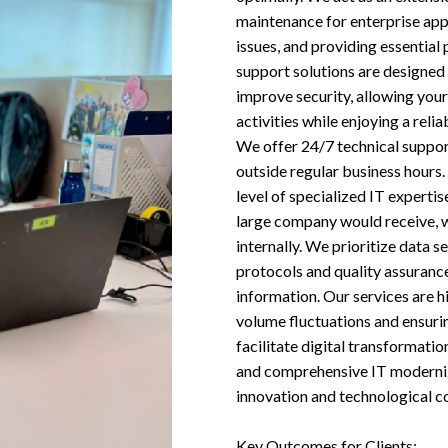
maintenance for enterprise app
issues, and providing essentia
support solutions are designed 
improve security, allowing your
activities while enjoying a reli
We offer 24/7 technical suppor
outside regular business hours.
level of specialized IT expertis
large company would receive, w
internally. We prioritize data s
protocols and quality assurance
information. Our services are h
volume fluctuations and ensurin
facilitate digital transformati
and comprehensive IT modernizat
innovation and technological c
Key Outcomes for Clients: