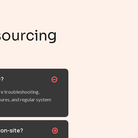
sourcing
e?
 troubleshooting,
sures, and regular system
 on-site?