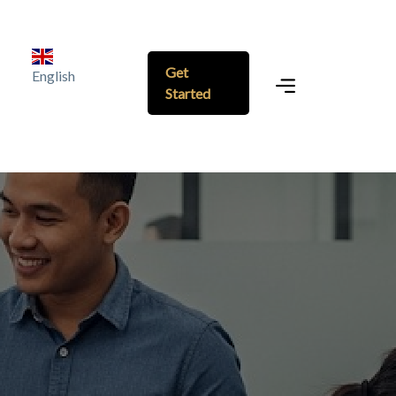
Get
English
Started