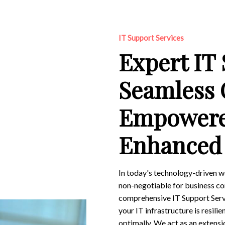
IT Support Services
Expert IT
Seamless 
Empowere
Enhanced 
In today's technology-driven w
non-negotiable for business co
comprehensive IT Support Servi
your IT infrastructure is resili
optimally. We act as an extens