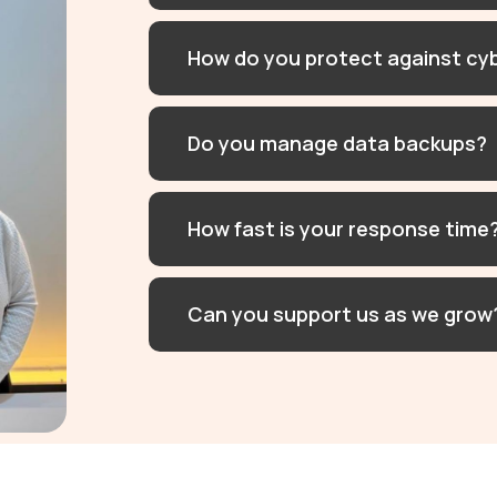
How do you protect against cy
Do you manage data backups?
How fast is your response time
Can you support us as we grow