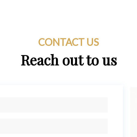
CONTACT US
Reach out to us