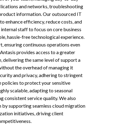
lications and networks, troubleshooting
l product information. Our outsourced IT
to enhance efficiency, reduce costs, and
 internal staff to focus on core business
able, hassle-free technological experience.
t, ensuring continuous operations even
 Antasis provides access to a greater
e, delivering the same level of support a
ithout the overhead of managing it
ecurity and privacy, adhering to stringent
 policies to protect your sensitive
ighly scalable, adapting to seasonal
g consistent service quality. We also
on by supporting seamless cloud migration
ion initiatives, driving client
ompetitiveness.