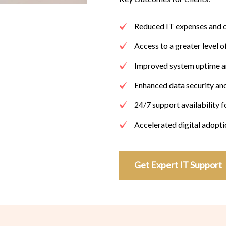
Reduced IT expenses and 
Access to a greater level o
Improved system uptime an
Enhanced data security an
24/7 support availability 
Accelerated digital adopt
Get Expert IT Support