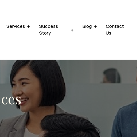
Services
Success
Blog
Contact
Story
Us
ices