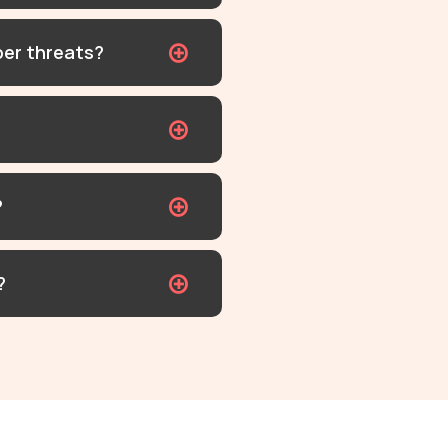
ber threats?
?
?