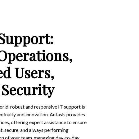
 Support:
Operations,
d Users,
Security
orld, robust and responsive IT support is
ntinuity and innovation. Antasis provides
ces, offering expert assistance to ensure
ent, secure, and always performing
ion of your team, managing day-to-day