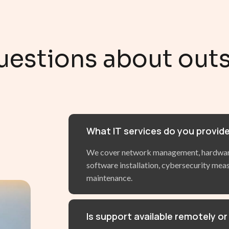
uestions about out
What IT services do you provid
We cover network management, hardware
software installation, cybersecurity mea
maintenance.
Is support available remotely or