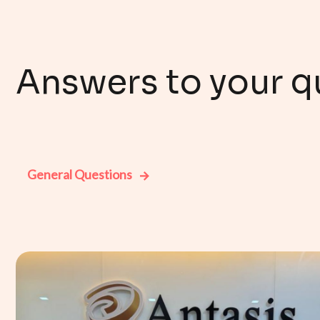
Answers to your q
General Questions