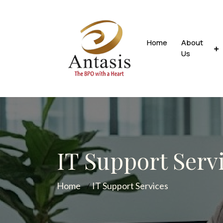
Home
About
Us
IT Support Serv
Home
IT Support Services