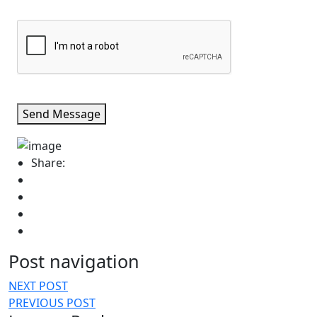
Send Message
Share:
Post navigation
NEXT POST
PREVIOUS POST