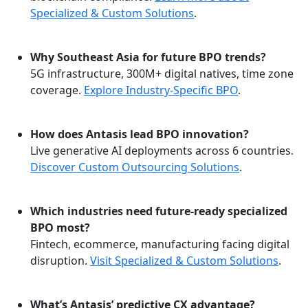
Specialized & Custom Solutions
.
Why Southeast Asia for future BPO trends?
5G infrastructure, 300M+ digital natives, time zone
coverage.
Explore Industry-Specific BPO
.
How does Antasis lead BPO innovation?
Live generative AI deployments across 6 countries.
Discover Custom Outsourcing Solutions
.
Which industries need future-ready specialized
BPO most?
Fintech, ecommerce, manufacturing facing digital
disruption.
Visit Specialized & Custom Solutions
.
What’s Antasis’ predictive CX advantage?