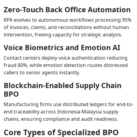
Zero-Touch Back Office Automation
RPA evolves to autonomous workflows processing 95%
of invoices, claims, and reconciliations without human
intervention, freeing capacity for strategic analysis.
Voice Biometrics and Emotion AI
Contact centers deploy voice authentication reducing
fraud 80%, while emotion detection routes distressed
callers to senior agents instantly.
Blockchain-Enabled Supply Chain
BPO
Manufacturing firms use distributed ledgers for end-to-
end traceability across Indonesia-Malaysia supply
chains, ensuring compliance and audit readiness.
Core Types of Specialized BPO