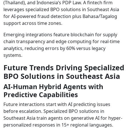
(Thailand), and Indonesia’s PDP Law. A fintech firm
leverages specialized BPO solutions in Southeast Asia
for AI-powered fraud detection plus Bahasa/Tagalog
support across time zones.
Emerging integrations feature blockchain for supply
chain transparency and edge computing for real-time
analytics, reducing errors by 60% versus legacy
systems.
Future Trends Driving Specialized
BPO Solutions in Southeast Asia
AI-Human Hybrid Agents with
Predictive Capabilities
Future interactions start with AI predicting issues
before escalation. Specialized BPO solutions in
Southeast Asia train agents on generative AI for hyper-
personalized responses in 15+ regional languages.