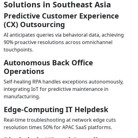
Solutions in Southeast Asia
Predictive Customer Experience
(CX) Outsourcing
AI anticipates queries via behavioral data, achieving
90% proactive resolutions across omnichannel
touchpoints.
Autonomous Back Office
Operations
Self-healing RPA handles exceptions autonomously,
integrating IoT for predictive maintenance in
manufacturing.
Edge-Computing IT Helpdesk
Real-time troubleshooting at network edge cuts
resolution times 50% for APAC SaaS platforms.