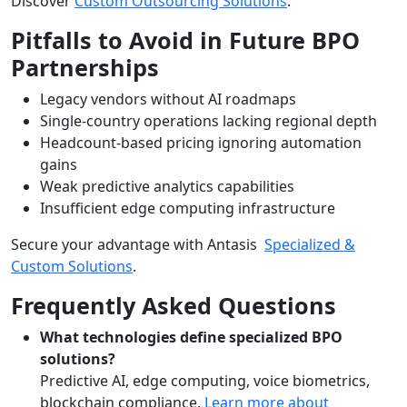
Discover
Custom Outsourcing Solutions
.
Pitfalls to Avoid in Future BPO
Partnerships
Legacy vendors without AI roadmaps
Single-country operations lacking regional depth
Headcount-based pricing ignoring automation
gains
Weak predictive analytics capabilities
Insufficient edge computing infrastructure
Secure your advantage with Antasis
Specialized &
Custom Solutions
.
Frequently Asked Questions
What technologies define specialized BPO
solutions?
Predictive AI, edge computing, voice biometrics,
blockchain compliance.
Learn more about