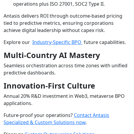
operations plus ISO 27001, SOC2 Type II.
Antasis delivers ROI through outcome-based pricing
tied to predictive metrics, ensuring corporations
achieve digital leadership without capex risk.
Explore our
Industry-Specific BPO
future capabilities.
Multi-Country AI Mastery
Seamless orchestration across time zones with unified
predictive dashboards.
Innovation-First Culture
Annual 20% R&D investment in Web3, metaverse BPO
applications.
Future-proof your operations?
Contact Antasis
Specialized & Custom Solutions now
.