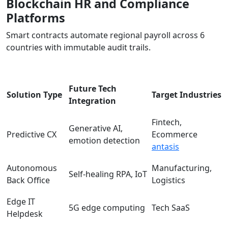
Blockchain HR and Compliance
Platforms
Smart contracts automate regional payroll across 6
countries with immutable audit trails.
Future Tech
Solution Type
Target Industries
Integration
Fintech,
Generative AI,
Predictive CX
Ecommerce
emotion detection
antasis
Autonomous
Manufacturing,
Self-healing RPA, IoT
Back Office
Logistics
Edge IT
5G edge computing
Tech SaaS
Helpdesk