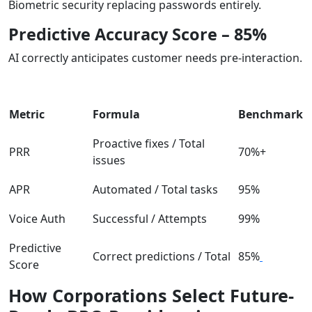
Biometric security replacing passwords entirely.
Predictive Accuracy Score – 85%
AI correctly anticipates customer needs pre-interaction.
Metric
Formula
Benchmark
Proactive fixes / Total
PRR
70%+
issues
APR
Automated / Total tasks
95%
Voice Auth
Successful / Attempts
99%
Predictive
Correct predictions / Total
85%
Score
How Corporations Select Future-