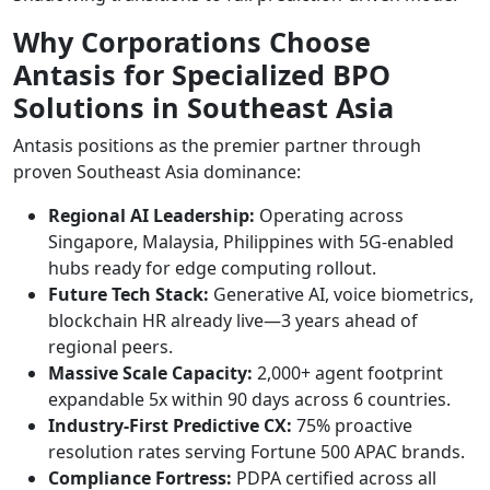
Why Corporations Choose
Antasis for Specialized BPO
Solutions in Southeast Asia
Antasis positions as the premier partner through
proven Southeast Asia dominance:
Regional AI Leadership:
Operating across
Singapore, Malaysia, Philippines with 5G-enabled
hubs ready for edge computing rollout.​
Future Tech Stack:
Generative AI, voice biometrics,
blockchain HR already live—3 years ahead of
regional peers.
Massive Scale Capacity:
2,000+ agent footprint
expandable 5x within 90 days across 6 countries.
Industry-First Predictive CX:
75% proactive
resolution rates serving Fortune 500 APAC brands.
Compliance Fortress:
PDPA certified across all