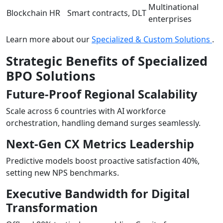
Multinational
Blockchain HR
Smart contracts, DLT
enterprises
Learn more about our
Specialized & Custom Solutions
.
Strategic Benefits of Specialized
BPO Solutions
Future-Proof Regional Scalability
Scale across 6 countries with AI workforce
orchestration, handling demand surges seamlessly.
Next-Gen CX Metrics Leadership
Predictive models boost proactive satisfaction 40%,
setting new NPS benchmarks.
Executive Bandwidth for Digital
Transformation