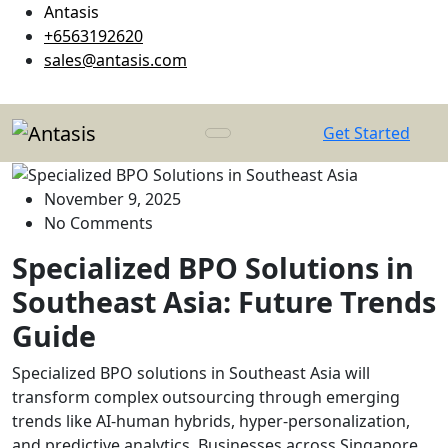
Antasis
+6563192620
sales@antasis.com
Get Started
November 9, 2025
No Comments
Specialized BPO Solutions in
Southeast Asia: Future Trends
Guide
Specialized BPO solutions in Southeast Asia will
transform complex outsourcing through emerging
trends like AI-human hybrids, hyper-personalization,
and predictive analytics. Businesses across Singapore,