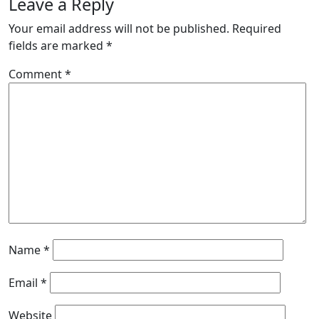
Leave a Reply
Your email address will not be published.
Required
fields are marked
*
Comment
*
Name
*
Email
*
Website