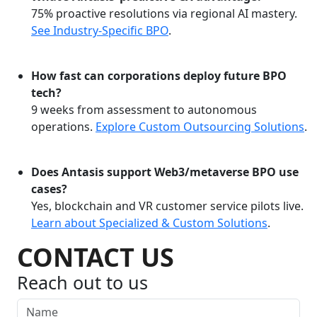
75% proactive resolutions via regional AI mastery.
See Industry-Specific BPO
.
How fast can corporations deploy future BPO
tech?
9 weeks from assessment to autonomous
operations.
Explore Custom Outsourcing Solutions
.
Does Antasis support Web3/metaverse BPO use
cases?
Yes, blockchain and VR customer service pilots live.
Learn about Specialized & Custom Solutions
.
CONTACT US
Reach out to us