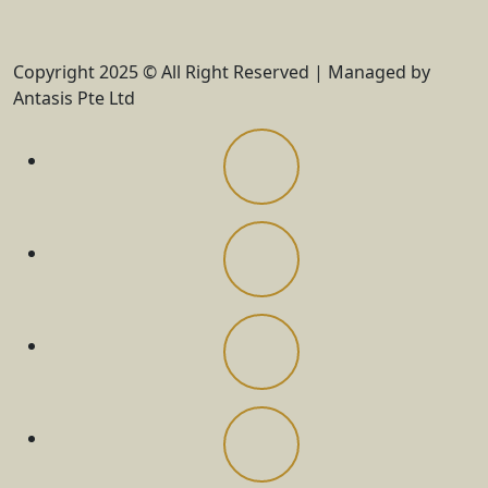
Copyright 2025 © All Right Reserved | Managed by
Antasis Pte Ltd