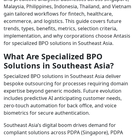
Malaysia, Philippines, Indonesia, Thailand, and Vietnam
gain tailored workflows for fintech, healthcare,
ecommerce, and logistics. This guide covers future
trends, types, benefits, metrics, selection criteria,
implementation, and why corporations choose Antasis
for specialized BPO solutions in Southeast Asia.
What Are Specialized BPO
Solutions in Southeast Asia?
Specialized BPO solutions in Southeast Asia deliver
bespoke outsourcing for processes requiring domain
expertise beyond generic models. Future evolution
includes predictive AI anticipating customer needs,
zero-touch automation for back office, and voice
biometrics for secure authentication.
Southeast Asia’s digital boom drives demand for
compliant solutions across PDPA (Singapore), PDPA