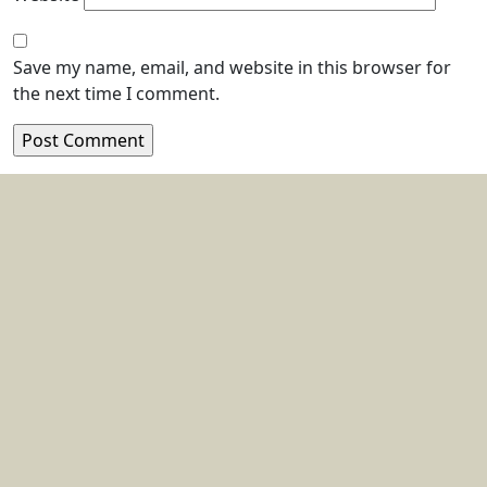
Save my name, email, and website in this browser for
the next time I comment.
Location:
Blk 162 Bukit Merah Central #06-3545,
Singapore 150162
Email :
sales@antasis.com
+65-6319-2620