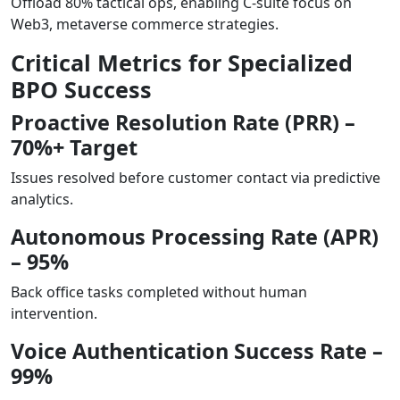
Offload 80% tactical ops, enabling C-suite focus on
Web3, metaverse commerce strategies.
Critical Metrics for Specialized
BPO Success
Proactive Resolution Rate (PRR) –
70%+ Target
Issues resolved before customer contact via predictive
analytics.
Autonomous Processing Rate (APR)
– 95%
Back office tasks completed without human
intervention.
Voice Authentication Success Rate –
99%