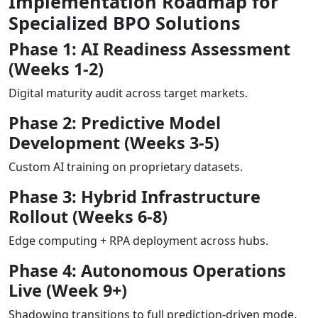
Implementation Roadmap for
Specialized BPO Solutions
Phase 1: AI Readiness Assessment
(Weeks 1-2)
Digital maturity audit across target markets.
Phase 2: Predictive Model
Development (Weeks 3-5)
Custom AI training on proprietary datasets.
Phase 3: Hybrid Infrastructure
Rollout (Weeks 6-8)
Edge computing + RPA deployment across hubs.
Phase 4: Autonomous Operations
Live (Week 9+)
Shadowing transitions to full prediction-driven mode.