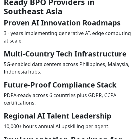
Ready BPO Providers in
Southeast Asia
Proven AI Innovation Roadmaps
3+ years implementing generative AI, edge computing
at scale.
Multi-Country Tech Infrastructure
5G-enabled data centers across Philippines, Malaysia,
Indonesia hubs.
Future-Proof Compliance Stack
PDPA-ready across 6 countries plus GDPR, CCPA
certifications.
Regional AI Talent Leadership
10,000+ hours annual AI upskilling per agent.​