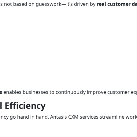
s not based on guesswork—it’s driven by
real customer d
s
enables businesses to continuously improve customer ex
 Efficiency
ncy go hand in hand. Antasis CXM services streamline workf