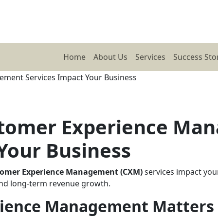
Home
About Us
Services
Success Sto
stomer Experience Ma
Your Business
tomer Experience Management (CXM)
services impact you
, and long-term revenue growth.
ience Management Matters 