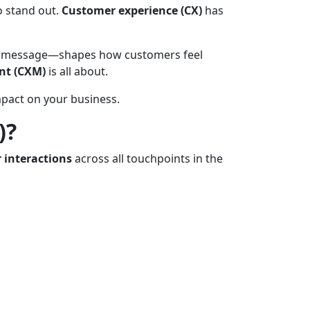
o stand out.
Customer experience (CX)
has
w-up message—shapes how customers feel
nt (CXM)
is all about.
pact on your business.
)?
 interactions
across all touchpoints in the