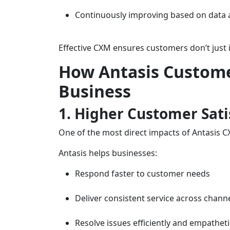
Continuously improving based on data
Effective CXM ensures customers don’t just
How Antasis Custom
Business
1. Higher Customer Sati
One of the most direct impacts of Antasis C
Antasis helps businesses:
Respond faster to customer needs
Deliver consistent service across chann
Resolve issues efficiently and empatheti