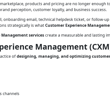
 marketplace, products and pricing are no longer enough t
brand perception, customer loyalty, and business success.
all, onboarding email, technical helpdesk ticket, or follo
ns strategically is what
Customer Experience Manageme
e Management services
create a measurable and lasting im
xperience Management (CXM
actice of
designing, managing, and optimizing customer
ss channels