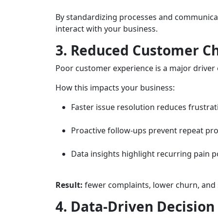
By standardizing processes and communicat
interact with your business.
3. Reduced Customer C
Poor customer experience is a major driver o
How this impacts your business:
Faster issue resolution reduces frustrat
Proactive follow-ups prevent repeat pr
Data insights highlight recurring pain p
Result:
fewer complaints, lower churn, and 
4. Data-Driven Decisio