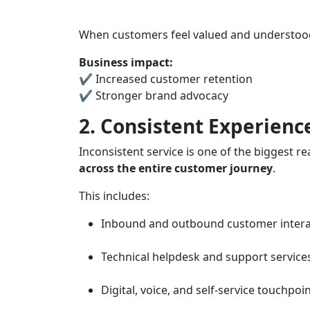
When customers feel valued and understood,
Business impact:
✔ Increased customer retention
✔ Stronger brand advocacy
2. Consistent Experienc
Inconsistent service is one of the biggest
across the entire customer journey
.
This includes:
Inbound and outbound customer intera
Technical helpdesk and support service
Digital, voice, and self-service touchpoi