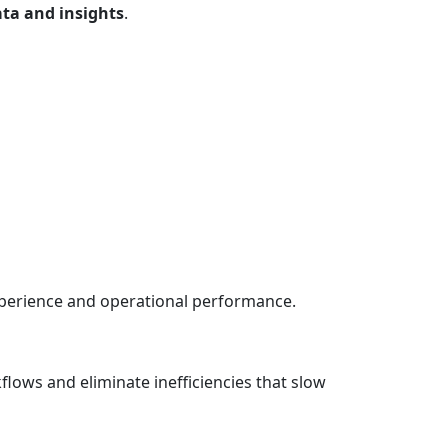
ata and insights
.
perience and operational performance.
lows and eliminate inefficiencies that slow