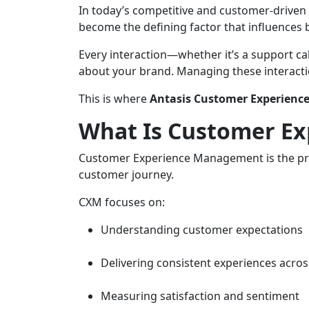
In today’s competitive and customer-driven
become the defining factor that influences 
Every interaction—whether it’s a support c
about your brand. Managing these interactio
This is where
Antasis Customer Experienc
What Is Customer E
Customer Experience Management is the pr
customer journey.
CXM focuses on:
Understanding customer expectations
Delivering consistent experiences acro
Measuring satisfaction and sentiment