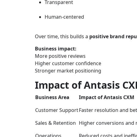
Transparent
Human-centered
Over time, this builds a
positive brand rep
Business impact:
More positive reviews
Higher customer confidence
Stronger market positioning
Impact of Antasis CX
Business Area
Impact of Antasis CXM
Customer Support
Faster resolution and bet
Sales & Retention
Higher conversions and 
Operations
Reduced costs and ineffi