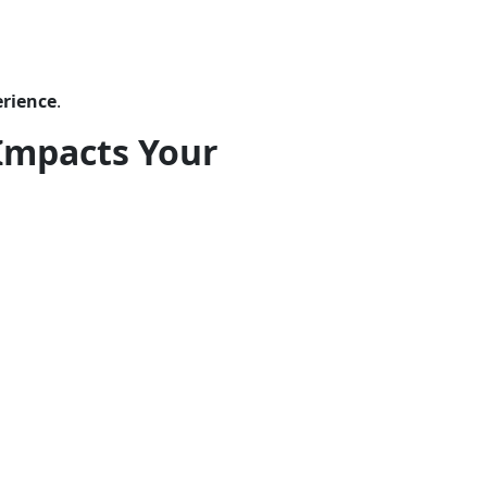
erience
.
Impacts Your