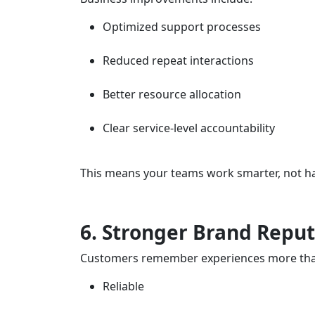
Optimized support processes
Reduced repeat interactions
Better resource allocation
Clear service-level accountability
This means your teams work smarter, not ha
6. Stronger Brand Reput
Customers remember experiences more than f
Reliable