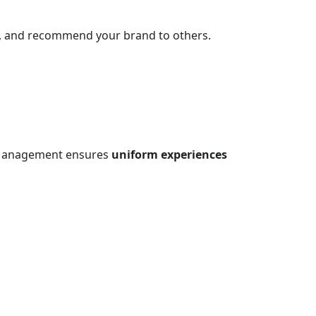
s, and recommend your brand to others.
ce Management ensures
uniform experiences