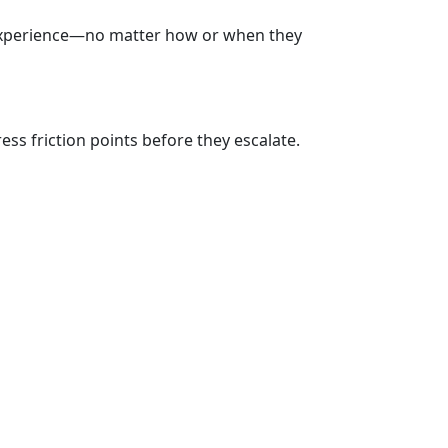
 experience—no matter how or when they
ss friction points before they escalate.