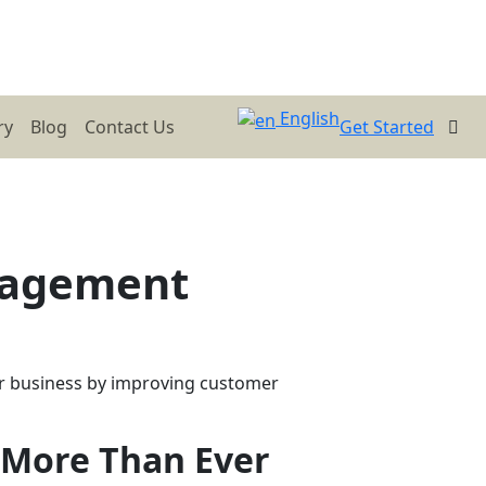
English
ry
Blog
Contact Us
Get Started
nagement
r business by improving customer
More Than Ever