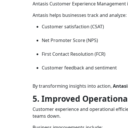
Antasis Customer Experience Management i
Antasis helps businesses track and analyze:
Customer satisfaction (CSAT)
Net Promoter Score (NPS)
First Contact Resolution (FCR)
Customer feedback and sentiment
By transforming insights into action,
Antasi
5. Improved Operational
Customer experience and operational efficie
teams down.
Business improvements include: