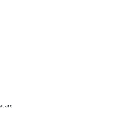
t are: