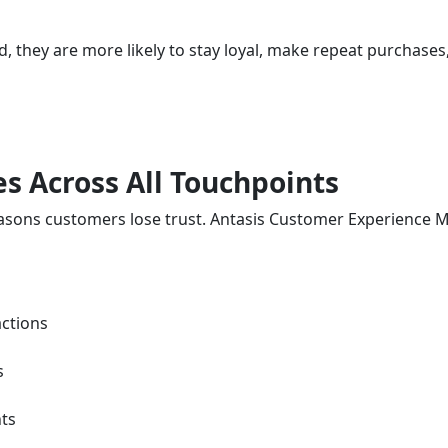
 they are more likely to stay loyal, make repeat purchase
es Across All Touchpoints
 reasons customers lose trust. Antasis Customer Experien
ctions
s
nts