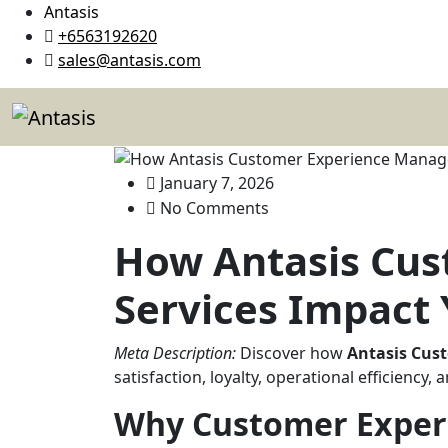
Antasis
+6563192620
sales@antasis.com
January 7, 2026
No Comments
How Antasis Cu
Services Impact 
Meta Description:
Discover how
Antasis Cus
satisfaction, loyalty, operational efficiency
Why Customer Exper