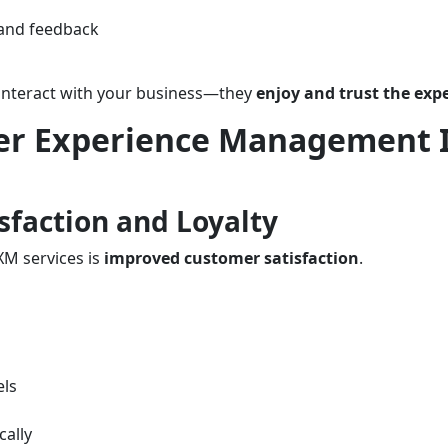
 and feedback
 interact with your business—they
enjoy and trust the exp
er Experience Management 
sfaction and Loyalty
XM services is
improved customer satisfaction
.
els
cally