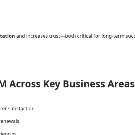
utation
and increases trust—both critical for long-term suc
M Across Key Business Areas
ter satisfaction
renewals
ciencies