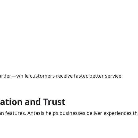
rder—while customers receive faster, better service.
ation and Trust
eatures. Antasis helps businesses deliver experiences tha