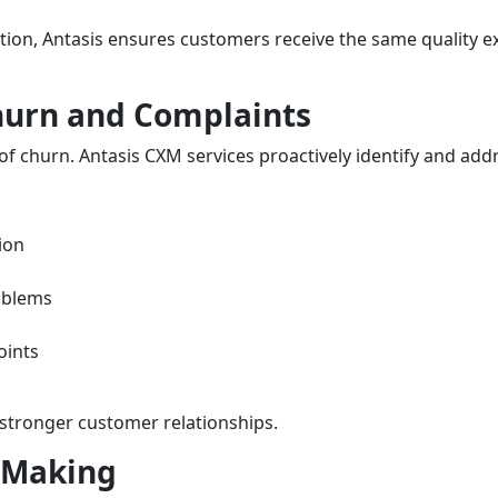
ion, Antasis ensures customers receive the same quality
hurn and Complaints
f churn. Antasis CXM services proactively identify and addre
ion
oblems
oints
stronger customer relationships.
n Making