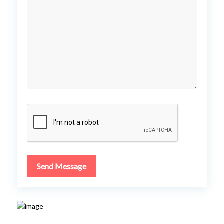
Send Message