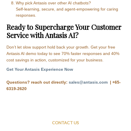
Why pick Antasis over other AI chatbots?
Self-learning, secure, and agent-empowering for caring
responses.
Ready to Supercharge Your Customer
Service with Antasis AI?
Don’t let slow support hold back your growth. Get your free
Antasis AI demo today to see 70% faster responses and 40%
cost savings in action, customized for your business.
Get Your Antasis Experience Now
Questions? reach out directly:
sales@antasis.com
|
+65-
6319-2620
CONTACT US