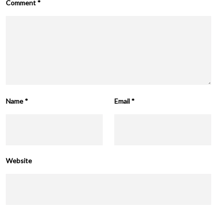
Comment
*
Name
*
Email
*
Website