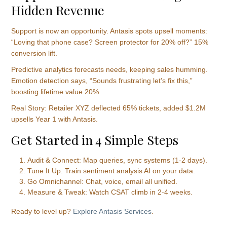
Hidden Revenue
Support is now an opportunity. Antasis spots upsell moments:
“Loving that phone case? Screen protector for 20% off?” 15%
conversion lift.
Predictive analytics forecasts needs, keeping sales humming.
Emotion detection says, “Sounds frustrating let’s fix this,”
boosting lifetime value 20%.
Real Story: Retailer XYZ deflected 65% tickets, added $1.2M
upsells Year 1 with Antasis.
Get Started in 4 Simple Steps
Audit & Connect: Map queries, sync systems (1-2 days).
Tune It Up: Train sentiment analysis AI on your data.
Go Omnichannel: Chat, voice, email all unified.
Measure & Tweak: Watch CSAT climb in 2-4 weeks.
Ready to level up?
Explore Antasis Services
.