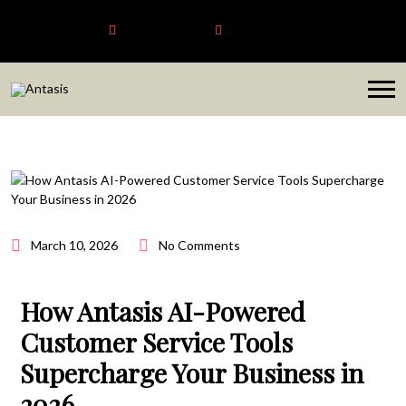
Antasis
+6563192620
sales@antasis.com
March 10, 2026
No Comments
How Antasis AI-Powered
Customer Service Tools
Supercharge Your Business in
2026