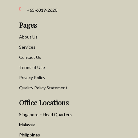
+65-6319-2620
Pages
About Us
Services
Contact Us
Terms of Use
Privacy Policy
Quality Policy Statement
Office Locations
Singapore – Head Quarters
Malaysia
Philippines