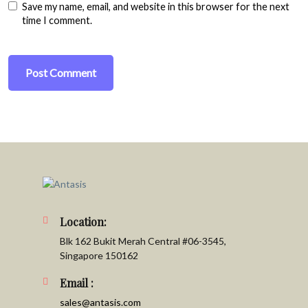
Save my name, email, and website in this browser for the next
time I comment.
Location:
Blk 162 Bukit Merah Central #06-3545,
Singapore 150162
Email :
sales@antasis.com