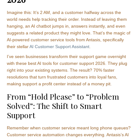
Imagine this: It’s 2 AM, and a customer halfway across the
world needs help tracking their order. Instead of leaving them
hanging, an AI chatbot jumps in, answers instantly, and even
suggests a related product they might love. That’s the magic of
AI-powered customer service tools from Antasis, specifically
their stellar
AI Customer Support Assistant
.
I’ve seen businesses transform their support game overnight
with these best AI tools for customer support 2026. They plug
right into your existing systems. The result? 70% faster
resolutions that turn frustrated customers into loyal fans,
making support a profit center instead of a money pit.
From “Hold Please” to “Problem
Solved”: The Shift to Smart
Support
Remember when customer service meant long phone queues?
Customer service automation changes everything. Antasis’s AI