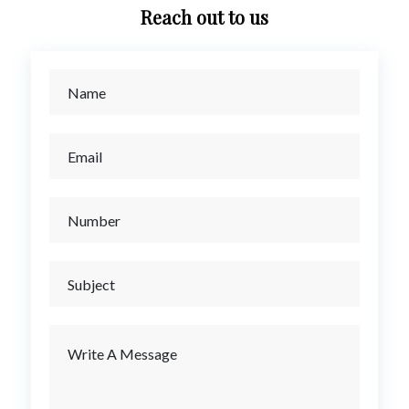
Reach out to us