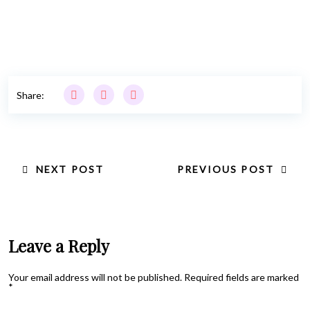
Share:
NEXT POST
PREVIOUS POST
Leave a Reply
Your email address will not be published.
Required fields are marked
*