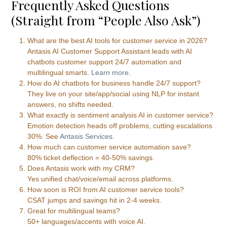
Frequently Asked Questions
(Straight from “People Also Ask”)
What are the best AI tools for customer service in 2026?
Antasis AI Customer Support Assistant leads with AI
chatbots customer support 24/7 automation and
multilingual smarts.
Learn more
.
How do AI chatbots for business handle 24/7 support?
They live on your site/app/social using NLP for instant
answers, no shifts needed.
What exactly is sentiment analysis AI in customer service?
Emotion detection heads off problems, cutting escalations
30%. See
Antasis Services
.
How much can customer service automation save?
80% ticket deflection = 40-50% savings.
Does Antasis work with my CRM?
Yes unified chat/voice/email across platforms.
How soon is ROI from AI customer service tools?
CSAT jumps and savings hit in 2-4 weeks.
Great for multilingual teams?
50+ languages/accents with voice AI.