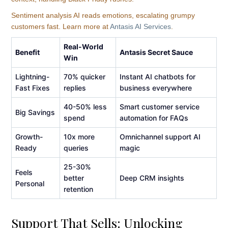
Sentiment analysis AI reads emotions, escalating grumpy
customers fast. Learn more at
Antasis AI Services
.
Real-World
Benefit
Antasis Secret Sauce
Win
Lightning-
70% quicker
Instant AI chatbots for
Fast Fixes
replies
business everywhere
40-50% less
Smart customer service
Big Savings
spend
automation for FAQs
Growth-
10x more
Omnichannel support AI
Ready
queries
magic
25-30%
Feels
better
Deep CRM insights
Personal
retention
Support That Sells: Unlocking