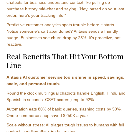
chatbots for business understand context like pulling up
purchase history mid-chat and saying, “Hey, based on your last
order, here’s your tracking info.”
Predictive customer analytics spots trouble before it starts.
Notice someone’s cart abandoned? Antasis sends a friendly
nudge. Businesses see churn drop by 25%. It’s proactive, not
reactive.
Real Benefits That Hit Your Bottom
Line
Antasis AI customer service tools shine in speed, savings,
scale, and personal touch:
Round the clock multilingual chatbots handle English, Hindi, and
Spanish in seconds. CSAT scores jump to 92%.
Automation eats 80% of basic queries, slashing costs by 50%.
One e-commerce shop saved $250K a year.
Scale without stress: AI triages tough issues to humans with full
context, handling Black Friday rushes.