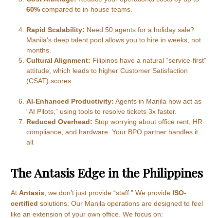
60%
compared to in-house teams.
Rapid Scalability:
Need 50 agents for a holiday sale?
Manila’s deep talent pool allows you to hire in weeks, not
months.
Cultural Alignment:
Filipinos have a natural “service-first”
attitude, which leads to higher Customer Satisfaction
(CSAT) scores.
AI-Enhanced Productivity:
Agents in Manila now act as
“AI Pilots,” using tools to resolve tickets 3x faster.
Reduced Overhead:
Stop worrying about office rent, HR
compliance, and hardware. Your BPO partner handles it
all.
The Antasis Edge in the Philippines
At
Antasis
, we don’t just provide “staff.” We provide
ISO-
certified
solutions. Our Manila operations are designed to feel
like an extension of your own office. We focus on: