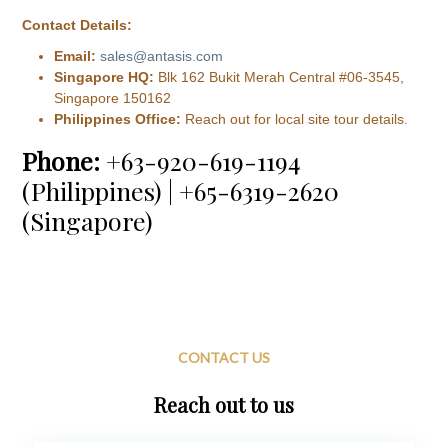
Contact Details:
Email:
sales@antasis.com
Singapore HQ:
Blk 162 Bukit Merah Central #06-3545,
Singapore 150162
Philippines Office:
Reach out for local site tour details.
Phone:
+63-920-619-1194
(Philippines) | +65-6319-2620
(Singapore)
CONTACT US
Reach out to us