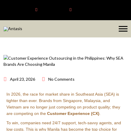
Antasis
+6563192620
sales@antasis.com
April 23, 2026
No Comments
In 2026, the race for market share in Southeast Asia (SEA) is
tighter than ever. Brands from Singapore, Malaysia, and
Vietnam are no longer just competing on product quality; they
are competing on the
Customer Experience (CX)
.
To win, companies need 24/7 support, tech-savvy agents, and
low costs. This is why Manila has become the top choice for