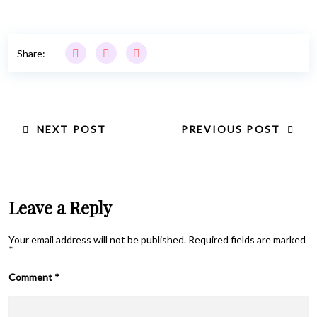
Share:
NEXT POST
PREVIOUS POST
Leave a Reply
Your email address will not be published.
Required fields are marked
*
Comment
*