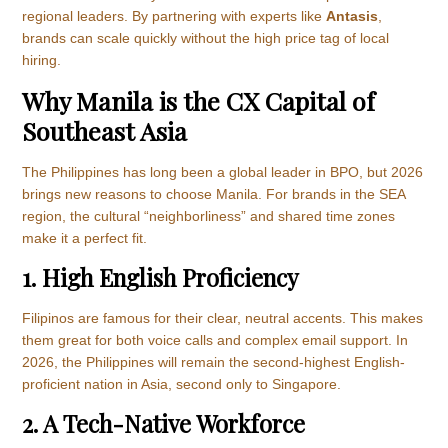
regional leaders. By partnering with experts like
Antasis
,
brands can scale quickly without the high price tag of local
hiring.
Why Manila is the CX Capital of
Southeast Asia
The Philippines has long been a global leader in BPO, but 2026
brings new reasons to choose Manila. For brands in the SEA
region, the cultural “neighborliness” and shared time zones
make it a perfect fit.
1. High English Proficiency
Filipinos are famous for their clear, neutral accents. This makes
them great for both voice calls and complex email support. In
2026, the Philippines will remain the second-highest English-
proficient nation in Asia, second only to Singapore.
2. A Tech-Native Workforce