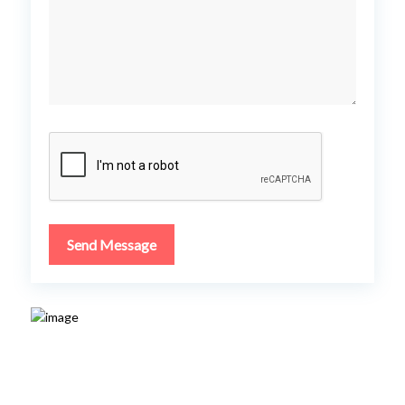
Send Message