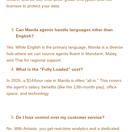
licenses to protect your data.
Can Manila agents handle languages other than
English?
Yes. While English is the primary language, Manila is a diverse
hub where we can source agents fluent in Mandarin, Malay,
and Thai for regional support.
What is the “Fully Loaded” cost?
In 2026, a $14/hour rate in Manila is often “all-in.” This covers
the agent’s salary, benefits (like the 13th-month pay), office
space, and technology.
Do I lose control over my customer service?
No. With Antasis, you get real-time analytics and a dedicated