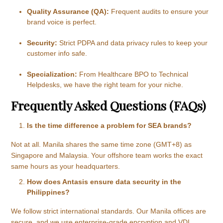
Quality Assurance (QA):
Frequent audits to ensure your
brand voice is perfect.
Security:
Strict PDPA and data privacy rules to keep your
customer info safe.
Specialization:
From Healthcare BPO to Technical
Helpdesks, we have the right team for your niche.
Frequently Asked Questions (FAQs)
Is the time difference a problem for SEA brands?
Not at all. Manila shares the same time zone (GMT+8) as
Singapore and Malaysia. Your offshore team works the exact
same hours as your headquarters.
How does Antasis ensure data security in the
Philippines?
We follow strict international standards. Our Manila offices are
secure, and we use enterprise-grade encryption and VDI