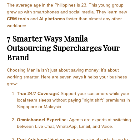
The average age in the Philippines is 23. This young group
grew up with smartphones and social media. They learn new
CRM tools
and
AI platforms
faster than almost any other
workforce.
7 Smarter Ways Manila
Outsourcing Supercharges Your
Brand
Choosing Manila isn’t just about saving money; it’s about
working smarter. Here are seven ways it helps your business
grow:
True 24/7 Coverage:
Support your customers while your
local team sleeps without paying “night shift” premiums in
Singapore or Malaysia.
Omnichannel Expertise:
Agents are experts at switching
between Live Chat, WhatsApp, Email, and Voice.
Cost Arbitrage:
Reduce your operational costs by up to