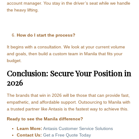
account manager. You stay in the driver’s seat while we handle
the heavy lifting.
How do I start the process?
It begins with a consultation. We look at your current volume
and goals, then build a custom team in Manila that fits your
budget.
Conclusion: Secure Your Position in
2026
The brands that win in 2026 will be those that can provide fast,
empathetic, and affordable support. Outsourcing to Manila with
a trusted partner like Antasis is the fastest way to achieve this.
Ready to see the Manila difference?
Learn More:
Antasis Customer Service Solutions
Contact Us:
Get a Free Quote Today