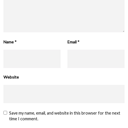
Name
*
Email
*
Website
Save my name, email, and website in this browser for the next
time I comment.