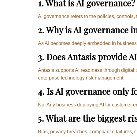
1. What is AI governance?
AI governance refers to the policies, controls
2. Why is AI governance i
As AI becomes deeply embedded in business op
3. Does Antasis provide A
Antasis supports AI readiness through digital 
enterprise technology risk management.
4. Is AI governance only f
No. Any business deploying AI for customer e
5. What are the biggest r
Bias, privacy breaches, compliance failures, c