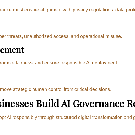
ance must ensure alignment with privacy regulations, data protec
ber threats, unauthorized access, and operational misuse.
gement
promote fairness, and ensure responsible AI deployment.
ove strategic human control from critical decisions.
inesses Build AI Governance R
opt AI responsibly through structured digital transformation a