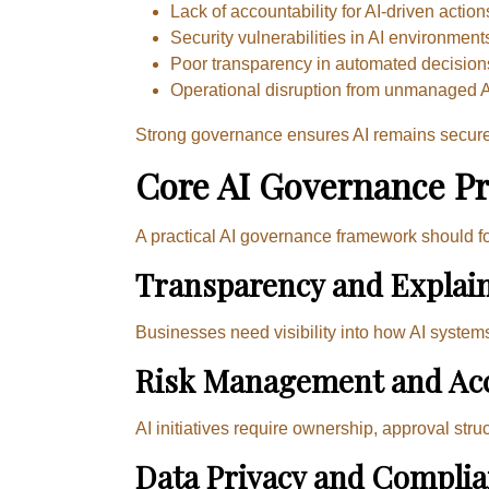
Lack of accountability for AI-driven action
Security vulnerabilities in AI environment
Poor transparency in automated decision
Operational disruption from unmanaged 
Strong governance ensures AI remains secure, 
Core AI Governance Pr
A practical AI governance framework should f
Transparency and Explain
Businesses need visibility into how AI system
Risk Management and Acc
AI initiatives require ownership, approval stru
Data Privacy and Compli