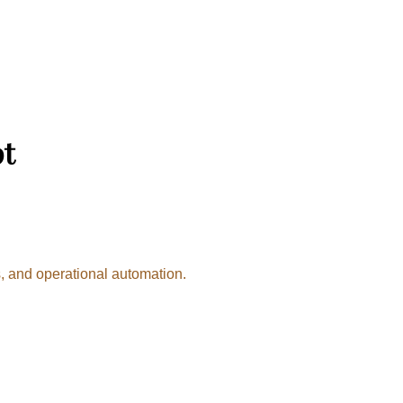
pt
, and operational automation.