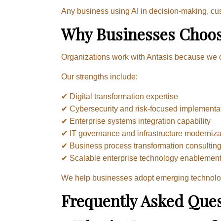
Any business using AI in decision-making, c
Why Businesses Choos
Organizations work with Antasis because we c
Our strengths include:
✔ Digital transformation expertise
✔ Cybersecurity and risk-focused implementa
✔ Enterprise systems integration capability
✔ IT governance and infrastructure moderniza
✔ Business process transformation consultin
✔ Scalable enterprise technology enablemen
We help businesses adopt emerging technologi
Frequently Asked Ques