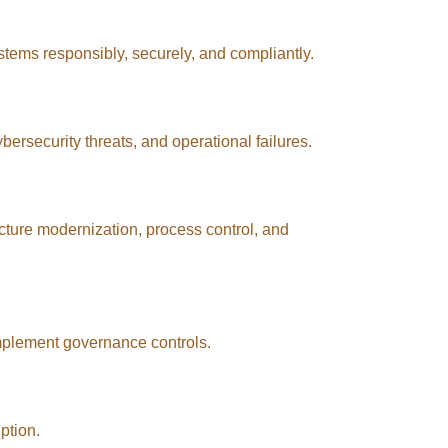
stems responsibly, securely, and compliantly.
rsecurity threats, and operational failures.
ucture modernization, process control, and
mplement governance controls.
ption.