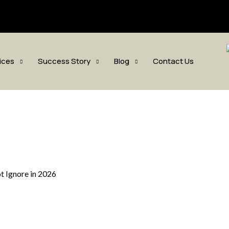
sis.com
ices
Success Story
Blog
Contact Us