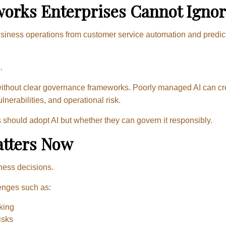
orks Enterprises Cannot Ignor
g business operations from customer service automation and predic
.
 without clear governance frameworks. Poorly managed AI can cr
nerabilities, and operational risk.
should adopt AI but whether they can govern it responsibly.
tters Now
iness decisions.
enges such as:
king
isks