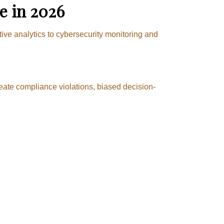
e in 2026
tive analytics to cybersecurity monitoring and
eate compliance violations, biased decision-