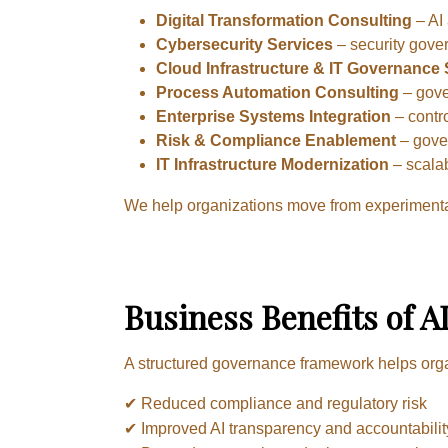
Digital Transformation Consulting
– AI 
Cybersecurity Services
– security gove
Cloud Infrastructure & IT Governance
Process Automation Consulting
– gove
Enterprise Systems Integration
– contro
Risk & Compliance Enablement
– gover
IT Infrastructure Modernization
– scala
We help organizations move from experimental
Business Benefits of 
A structured governance framework helps org
✔ Reduced compliance and regulatory risk
✔ Improved AI transparency and accountabilit