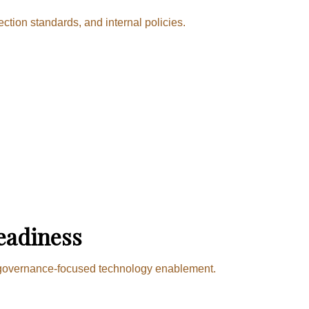
tion standards, and internal policies.
eadiness
nd governance-focused technology enablement.