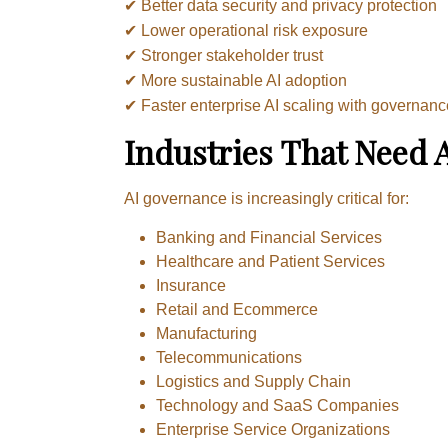
✔ Better data security and privacy protection
✔ Lower operational risk exposure
✔ Stronger stakeholder trust
✔ More sustainable AI adoption
✔ Faster enterprise AI scaling with governan
Industries That Need 
AI governance is increasingly critical for:
Banking and Financial Services
Healthcare and Patient Services
Insurance
Retail and Ecommerce
Manufacturing
Telecommunications
Logistics and Supply Chain
Technology and SaaS Companies
Enterprise Service Organizations