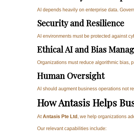
AI depends heavily on enterprise data. Govern
Security and Resilience
AI environments must be protected against cy
Ethical AI and Bias Mana
Organizations must reduce algorithmic bias, 
Human Oversight
AI should augment business operations not rem
How Antasis Helps Bus
At
Antasis Pte Ltd
, we help organizations ad
Our relevant capabilities include: