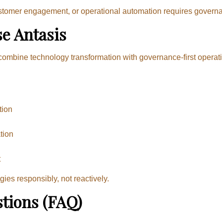
ustomer engagement, or operational automation requires govern
e Antasis
ombine technology transformation with governance-first operati
tion
tion
g
t
es responsibly, not reactively.
tions (FAQ)