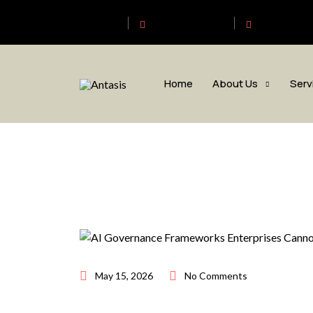
Antasis
+6563192620
sales@anta
Home
About Us
Serv
May 15, 2026
No Comments