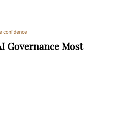
ce confidence
AI Governance Most