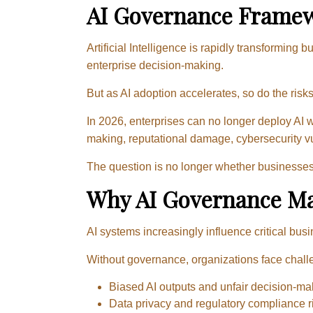
AI Governance Framew
Artificial Intelligence is rapidly transformin
enterprise decision-making.
But as AI adoption accelerates, so do the risks
In 2026, enterprises can no longer deploy AI
making, reputational damage, cybersecurity vul
The question is no longer whether businesses 
Why AI Governance Ma
AI systems increasingly influence critical bus
Without governance, organizations face chall
Biased AI outputs and unfair decision-ma
Data privacy and regulatory compliance r