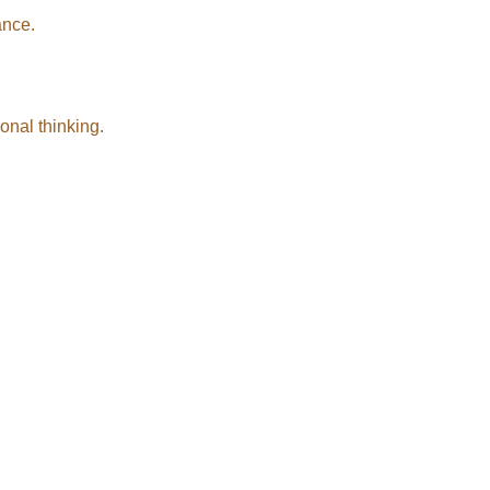
ance.
onal thinking.