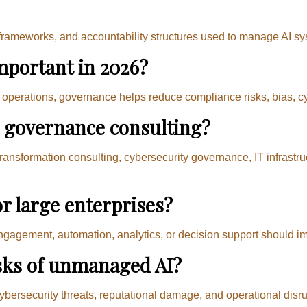
, frameworks, and accountability structures used to manage AI sy
mportant in 2026?
erations, governance helps reduce compliance risks, bias, cybe
I governance consulting?
transformation consulting, cybersecurity governance, IT infrastr
or large enterprises?
ngagement, automation, analytics, or decision support should i
isks of unmanaged AI?
ybersecurity threats, reputational damage, and operational disru