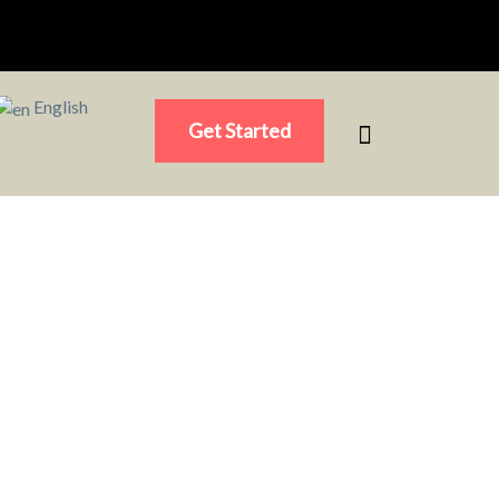
English
Get Started