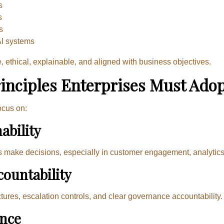
s
s
s
AI systems
ethical, explainable, and aligned with business objectives.
inciples Enterprises Must Ado
ocus on:
ability
s make decisions, especially in customer engagement, analytics
ountability
ctures, escalation controls, and clear governance accountability.
ance