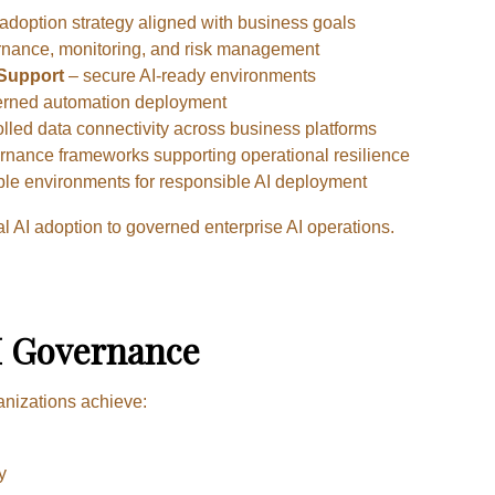
adoption strategy aligned with business goals
rnance, monitoring, and risk management
 Support
– secure AI-ready environments
rned automation deployment
lled data connectivity across business platforms
nance frameworks supporting operational resilience
ble environments for responsible AI deployment
 AI adoption to governed enterprise AI operations.
AI Governance
anizations achieve:
y