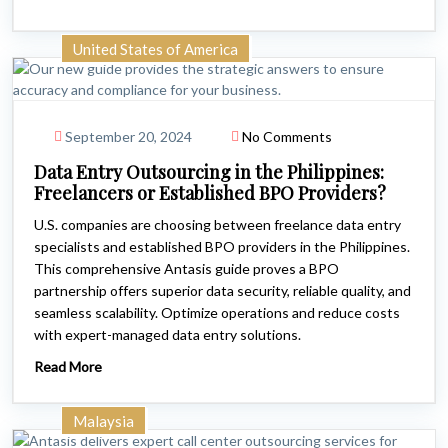
United States of America
September 20, 2024
No Comments
Data Entry Outsourcing in the Philippines:
Freelancers or Established BPO Providers?
U.S. companies are choosing between freelance data entry
specialists and established BPO providers in the Philippines.
This comprehensive Antasis guide proves a BPO
partnership offers superior data security, reliable quality, and
seamless scalability. Optimize operations and reduce costs
with expert-managed data entry solutions.
Read More
Malaysia