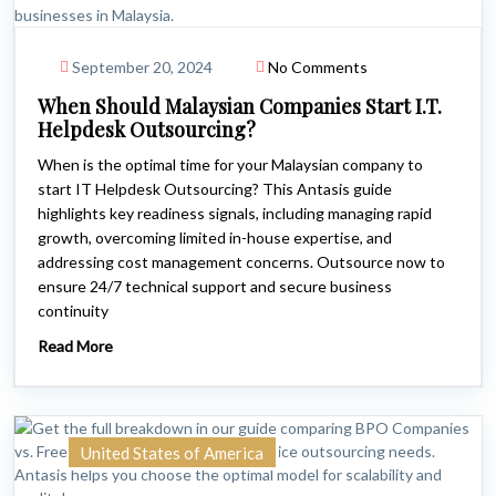
September 20, 2024
No Comments
When Should Malaysian Companies Start I.T.
Helpdesk Outsourcing?
When is the optimal time for your Malaysian company to
start IT Helpdesk Outsourcing? This Antasis guide
highlights key readiness signals, including managing rapid
growth, overcoming limited in-house expertise, and
addressing cost management concerns. Outsource now to
ensure 24/7 technical support and secure business
continuity
Read More
United States of America