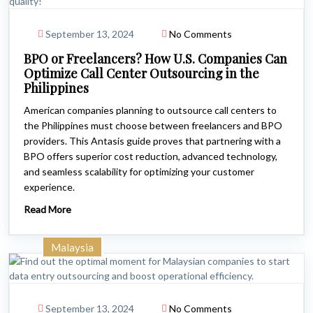
September 13, 2024
No Comments
BPO or Freelancers? How U.S. Companies Can
Optimize Call Center Outsourcing in the
Philippines
American companies planning to outsource call centers to
the Philippines must choose between freelancers and BPO
providers. This Antasis guide proves that partnering with a
BPO offers superior cost reduction, advanced technology,
and seamless scalability for optimizing your customer
experience.
Read More
Malaysia
September 13, 2024
No Comments