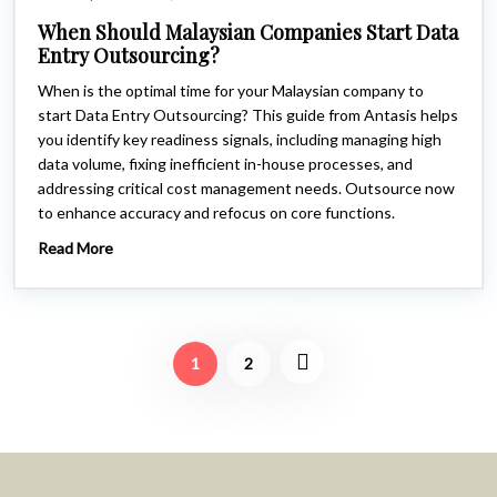
When Should Malaysian Companies Start Data
Entry Outsourcing?
When is the optimal time for your Malaysian company to
start Data Entry Outsourcing? This guide from Antasis helps
you identify key readiness signals, including managing high
data volume, fixing inefficient in-house processes, and
addressing critical cost management needs. Outsource now
to enhance accuracy and refocus on core functions.
Read More
1
2