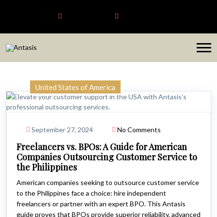
Antasis
+6563192620
sales@antasis.com
United States of America
September 27, 2024
No Comments
Freelancers vs. BPOs: A Guide for American
Companies Outsourcing Customer Service to
the Philippines
American companies seeking to outsource customer service
to the Philippines face a choice: hire independent
freelancers or partner with an expert BPO. This Antasis
guide proves that BPOs provide superior reliability, advanced