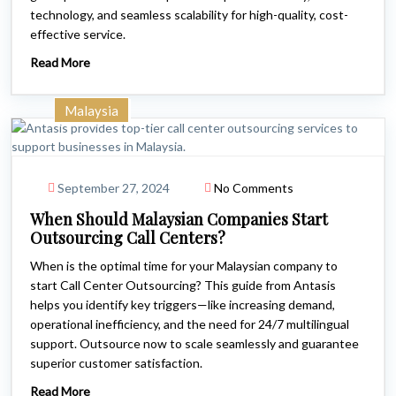
technology, and seamless scalability for high-quality, cost-
effective service.
Read More
Malaysia
September 27, 2024
No Comments
When Should Malaysian Companies Start
Outsourcing Call Centers?
When is the optimal time for your Malaysian company to
start Call Center Outsourcing? This guide from Antasis
helps you identify key triggers—like increasing demand,
operational inefficiency, and the need for 24/7 multilingual
support. Outsource now to scale seamlessly and guarantee
superior customer satisfaction.
Read More