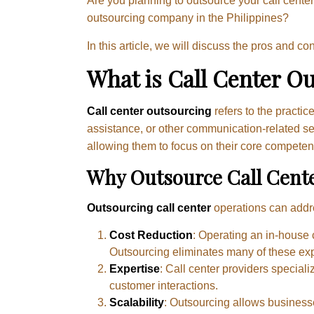
Are you planning to outsource your call center
outsourcing company in the Philippines?
In this article, we will discuss the pros and c
What is Call Center O
Call center outsourcing
refers to the practi
assistance, or other communication-related se
allowing them to focus on their core competenc
Why Outsource Call Cent
Outsourcing call center
operations can addr
Cost Reduction
: Operating an in-house c
Outsourcing eliminates many of these ex
Expertise
: Call center providers speciali
customer interactions.
Scalability
: Outsourcing allows business