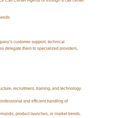
ce Call Center Agents or through a call center
needs.
ompany’s customer support, technical
es delegate them to specialized providers,
ucture, recruitment, training, and technology.
professional and efficient handling of
emands, product launches, or market trends.