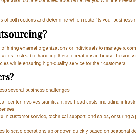
 operation but are confused about whether you will hire Freelan
ons of both options and determine which route fits your business 
utsourcing?
ce of hiring external organizations or individuals to manage a c
rvices. Instead of handling these operations in-house, business
ies while ensuring high-quality service for their customers.
ers?
ess several business challenges:
all center involves significant overhead costs, including infrastr
penses.
ze in customer service, technical support, and sales, ensuring a 
es to scale operations up or down quickly based on seasonal d