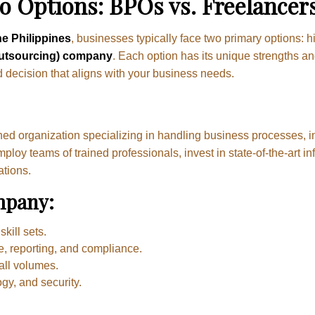
 Options: BPOs vs. Freelancer
he Philippines
, businesses typically face two primary options: h
utsourcing) company
. Each option has its unique strengths a
d decision that aligns with your business needs.
hed organization specializing in handling business processes, i
y teams of trained professionals, invest in state-of-the-art in
ations.
mpany:
kill sets.
e, reporting, and compliance.
all volumes.
gy, and security.