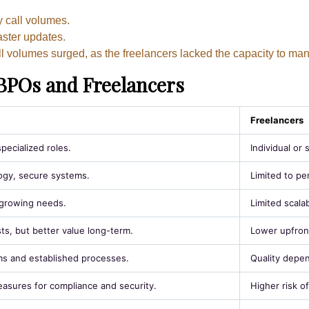
y call volumes.
aster updates.
l volumes surged, as the freelancers lacked the capacity to m
BPOs and Freelancers
Freelancers
pecialized roles.
Individual or 
gy, secure systems.
Limited to pe
r growing needs.
Limited scalabi
ts, but better value long-term.
Lower upfront
s and established processes.
Quality depen
sures for compliance and security.
Higher risk o