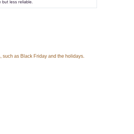
e but less reliable.
, such as Black Friday and the holidays.