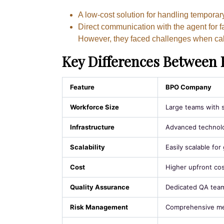
A low-cost solution for handling temporar
Direct communication with the agent for f
However, they faced challenges when cal
Key Differences Between 
Feature
BPO Company
Workforce Size
Large teams with s
Infrastructure
Advanced technolo
Scalability
Easily scalable fo
Cost
Higher upfront cos
Quality Assurance
Dedicated QA team
Risk Management
Comprehensive mea