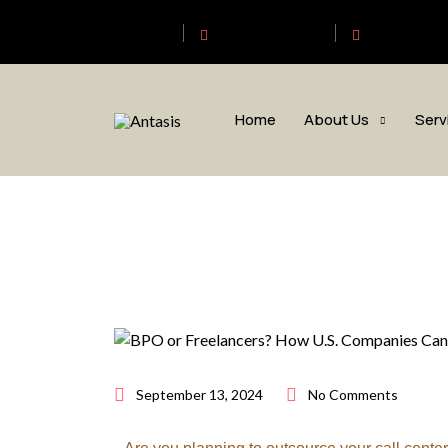
Antasis
+6563192620
sales@anta
Home
About Us
Serv
September 13, 2024
No Comments