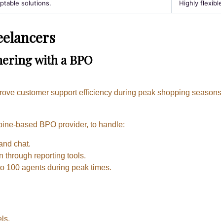
ptable solutions.
Highly flexibl
eelancers
tnering with a BPO
prove customer support efficiency during peak shopping seasons
pine-based BPO provider, to handle:
and chat.
n through reporting tools.
to 100 agents during peak times.
ls.