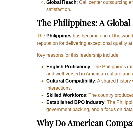
Global Reach
: Call center outsourcing 
satisfaction.
The Philippines: A Global
The
Philippines
has become one of the worl
reputation for delivering exceptional quality a
Key reasons for this leadership include:
English Proficiency
: The Philippines ran
and well-versed in American culture and 
Cultural Compatibility
: A shared history
interactions.
Skilled Workforce
: The country produce
Established BPO Industry
: The Philipp
government backing, and a focus on data
Why Do American Companie