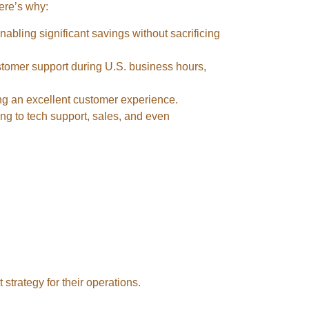
Here’s why:
nabling significant savings without sacrificing
ustomer support during U.S. business hours,
ding an excellent customer experience.
ing to tech support, sales, and even
t strategy for their operations.