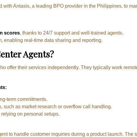
with Antasis, a leading BPO provider in the Philippines, to ma
on scores
, thanks to 24/7 support and well-trained agents.
, enabling real-time data sharing and reporting.
Center Agents?
ho offer their services independently. They typically work remot
ts:
ong-term commitments.
ts, such as market research or overflow call handling.
, relying on personal setups.
agent to handle customer inquiries during a product launch. The s