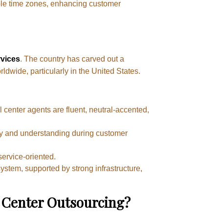
iple time zones, enhancing customer
rvices
. The country has carved out a
rldwide, particularly in the United States.
l center agents are fluent, neutral-accented,
athy and understanding during customer
ervice-oriented.
stem, supported by strong infrastructure,
 Center Outsourcing?