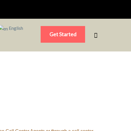
English
Get Started