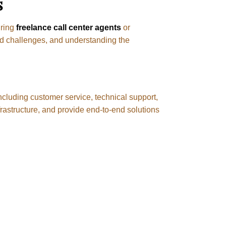
s
iring
freelance call center agents
or
nd challenges, and understanding the
ncluding customer service, technical support,
frastructure, and provide end-to-end solutions