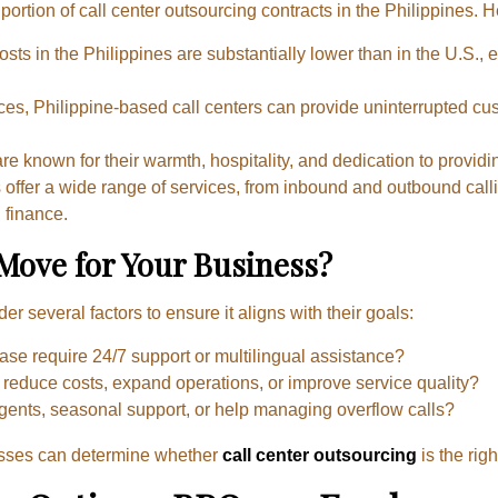
ortion of call center outsourcing contracts in the Philippines. 
sts in the Philippines are substantially lower than in the U.S., e
nces, Philippine-based call centers can provide uninterrupted c
 are known for their warmth, hospitality, and dedication to provi
rs offer a wide range of services, from inbound and outbound call
 finance.
 Move for Your Business?
 several factors to ensure it aligns with their goals:
ase require 24/7 support or multilingual assistance?
o reduce costs, expand operations, or improve service quality?
agents, seasonal support, or help managing overflow calls?
esses can determine whether
call center outsourcing
is the righ