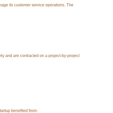
nage its customer service operations. The
ely and are contracted on a project-by-project
tartup benefited from: