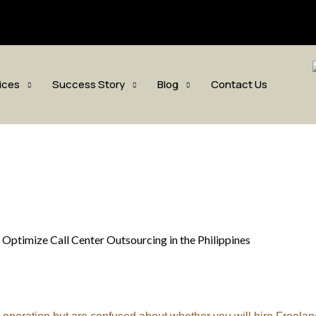
sis.com
ices
Success Story
Blog
Contact Us