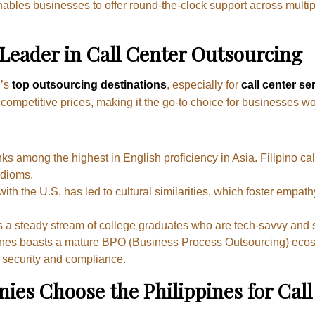
enables businesses to offer round-the-clock support across mult
 Leader in Call Center Outsourcing
d’s
top outsourcing destinations
, especially for
call center se
t competitive prices, making it the go-to choice for businesses wo
ks among the highest in English proficiency in Asia. Filipino cal
idioms.
 with the U.S. has led to cultural similarities, which foster emp
s a steady stream of college graduates who are tech-savvy and s
ines boasts a mature BPO (Business Process Outsourcing) ecosy
 security and compliance.
s Choose the Philippines for Call