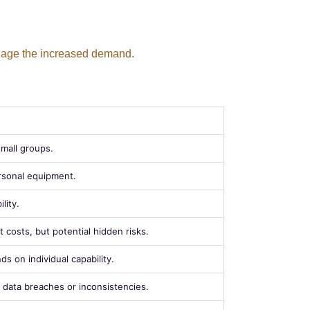
anage the increased demand.
small groups.
rsonal equipment.
lity.
 costs, but potential hidden risks.
ds on individual capability.
f data breaches or inconsistencies.