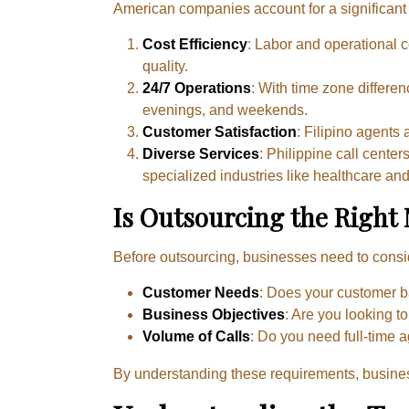
American companies account for a significant p
Cost Efficiency
: Labor and operational co
quality.
24/7 Operations
: With time zone differe
evenings, and weekends.
Customer Satisfaction
: Filipino agents
Diverse Services
: Philippine call cente
specialized industries like healthcare and
Is Outsourcing the Right
Before outsourcing, businesses need to consider
Customer Needs
: Does your customer b
Business Objectives
: Are you looking t
Volume of Calls
: Do you need full-time 
By understanding these requirements, busin