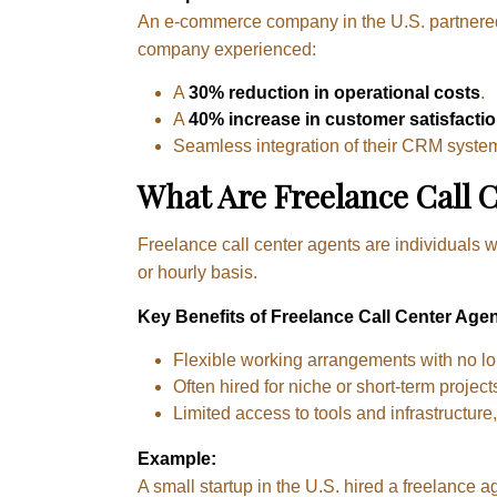
An e-commerce company in the U.S. partnered 
company experienced:
A
30% reduction in operational costs
.
A
40% increase in customer satisfacti
Seamless integration of their CRM system
What Are Freelance Call 
Freelance call center agents are individuals w
or hourly basis.
Key Benefits of Freelance Call Center Agen
Flexible working arrangements with no l
Often hired for niche or short-term projec
Limited access to tools and infrastructure
Example:
A small startup in the U.S. hired a freelance 