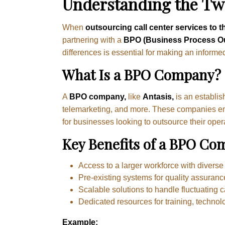
Understanding the Two
When
outsourcing call center services to t
partnering with a
BPO (Business Process O
differences is essential for making an informe
What Is a BPO Company?
A
BPO company,
like
Antasis,
is an establis
telemarketing, and more. These companies emplo
for businesses looking to outsource their oper
Key Benefits of a BPO Co
Access to a larger workforce with diverse s
Pre-existing systems for quality assuranc
Scalable solutions to handle fluctuating c
Dedicated resources for training, technolo
Example: