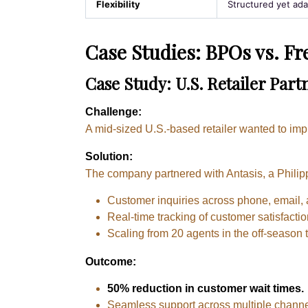
Flexibility
Structured yet ada
Case Studies: BPOs vs. Fr
Case Study: U.S. Retailer Par
Challenge:
A mid-sized U.S.-based retailer wanted to im
Solution:
The company partnered with Antasis, a Philip
Customer inquiries across phone, email, 
Real-time tracking of customer satisfactio
Scaling from 20 agents in the off-season 
Outcome:
50% reduction in customer wait times.
Seamless support across multiple channe