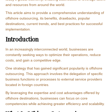
and resources from around the world.
This article aims to provide a comprehensive understanding of
offshore outsourcing, its benefits, drawbacks, popular
destinations, current trends, and best practices for successful
implementation.
Introduction
In an increasingly interconnected world, businesses are
constantly seeking ways to optimize their operations, reduce
costs, and gain a competitive edge.
One strategy that has gained significant popularity is offshore
outsourcing. This approach involves the delegation of specific
business functions or processes to external service providers
located in foreign countries.
By leveraging the expertise and cost advantages offered by
offshore destinations, businesses can focus on core
competencies while achieving greater efficiency and scalability.