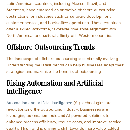
Latin American countries, including Mexico, Brazil, and
Argentina, have emerged as attractive offshore outsourcing
destinations for industries such as software development,
customer service, and back-office operations. These countries
offer a skilled workforce, favorable time zone alignment with
North America, and cultural affinity with Western countries.
Offshore Outsourcing Trends
The landscape of offshore outsourcing is continually evolving.
Understanding the latest trends can help businesses adapt their
strategies and maximize the benefits of outsourcing.
Rising Automation and Artificial
Intelligence
Automation and artificial intelligence
(AI) technologies are
revolutionizing the outsourcing industry. Businesses are
leveraging automation tools and AI-powered solutions to
enhance process efficiency, reduce costs, and improve service
quality. This trend is driving a shift towards more value-added