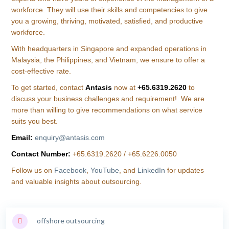
workforce. They will use their skills and competencies to give
you a growing, thriving, motivated, satisfied, and productive
workforce.
With headquarters in Singapore and expanded operations in
Malaysia, the Philippines, and Vietnam, we ensure to offer a
cost-effective rate.
To get started, contact
Antasis
now at
+65.6319.2620
to
discuss your business challenges and requirement! We are
more than willing to give recommendations on what service
suits you best.
Email:
enquiry@antasis.com
Contact Number:
+65.6319.2620 / +65.6226.0050
Follow us on
Facebook
,
YouTube
, and
LinkedIn
for updates
and valuable insights about outsourcing.
offshore outsourcing