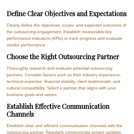
Define Clear Objectives and Expectations
Clearly define the objectives, scope, and expected outcomes of
the outsourcing engagement. Establish measurable key
performance indicators (KPIs) to track progress and evaluate
vendor performance.
Choose the Right Outsourcing Partner
Thoroughly research and evaluate potential outsourcing
partners. Consider factors such as their industry experience,
technical expertise, financial stability, client testimonials, and
cultural compatibility. Select a partner that aligns with your
business goals and values.
Establish Effective Communication
Channels
Establish clear and efficient communication channels with the
outsourcing partner. Regularly communicate project updates,