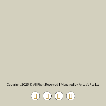
Philippines
Vietnam
Indonesia
SG :
+65-6319-2620
MY :
+60-7587-9041
PH :
+63-920-619-1194
Copyright 2025 © All Right Reserved | Managed by Antasis Pte Ltd