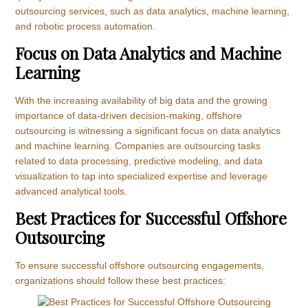
outsourcing services, such as data analytics, machine learning,
and robotic process automation.
Focus on Data Analytics and Machine
Learning
With the increasing availability of big data and the growing
importance of data-driven decision-making, offshore
outsourcing is witnessing a significant focus on data analytics
and machine learning. Companies are outsourcing tasks
related to data processing, predictive modeling, and data
visualization to tap into specialized expertise and leverage
advanced analytical tools.
Best Practices for Successful Offshore
Outsourcing
To ensure successful offshore outsourcing engagements,
organizations should follow these best practices: