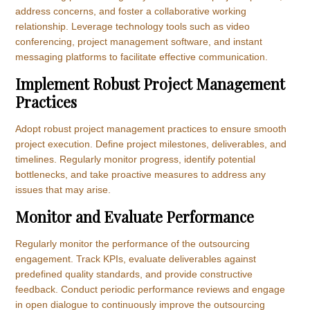
address concerns, and foster a collaborative working
relationship. Leverage technology tools such as video
conferencing, project management software, and instant
messaging platforms to facilitate effective communication.
Implement Robust Project Management
Practices
Adopt robust project management practices to ensure smooth
project execution. Define project milestones, deliverables, and
timelines. Regularly monitor progress, identify potential
bottlenecks, and take proactive measures to address any
issues that may arise.
Monitor and Evaluate Performance
Regularly monitor the performance of the outsourcing
engagement. Track KPIs, evaluate deliverables against
predefined quality standards, and provide constructive
feedback. Conduct periodic performance reviews and engage
in open dialogue to continuously improve the outsourcing