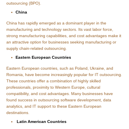
outsourcing (BPO).
China
China has rapidly emerged as a dominant player in the
manufacturing and technology sectors. Its vast labor force,
strong manufacturing capabilities, and cost advantages make it
an attractive option for businesses seeking manufacturing or
supply chain-related outsourcing.
Eastern European Countries
Eastern European countries, such as Poland, Ukraine, and
Romania, have become increasingly popular for IT outsourcing.
These countries offer a combination of highly skilled
professionals, proximity to Western Europe, cultural
compatibility, and cost advantages. Many businesses have
found success in outsourcing software development, data
analytics, and IT support to these Eastern European
destinations.
Latin American Countries