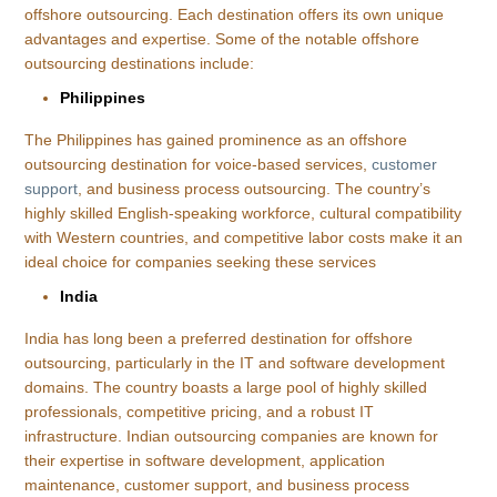
offshore outsourcing. Each destination offers its own unique
advantages and expertise. Some of the notable offshore
outsourcing destinations include:
Philippines
The Philippines has gained prominence as an offshore
outsourcing destination for voice-based services,
customer
support
, and business process outsourcing. The country’s
highly skilled English-speaking workforce, cultural compatibility
with Western countries, and competitive labor costs make it an
ideal choice for companies seeking these services
India
India has long been a preferred destination for offshore
outsourcing, particularly in the IT and software development
domains. The country boasts a large pool of highly skilled
professionals, competitive pricing, and a robust IT
infrastructure. Indian outsourcing companies are known for
their expertise in software development, application
maintenance, customer support, and business process