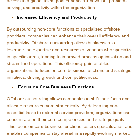
access to a global talent pool enhances innovation, problem-
solving, and creativity within the organization.
Increased Efficiency and Productivity
By outsourcing non-core functions to specialized offshore
providers, companies can enhance their overall efficiency and
productivity. Offshore outsourcing allows businesses to
leverage the expertise and resources of vendors who specialize
in specific areas, leading to improved process optimization and
streamlined operations. This efficiency gain enables
organizations to focus on core business functions and strategic
initiatives, driving growth and competitiveness.
Focus on Core Business Functions
Offshore outsourcing allows companies to shift their focus and
allocate resources more strategically. By delegating non-
essential tasks to external service providers, organizations can
concentrate on their core competencies and strategic goals.
This focus on core business functions fosters specialization and
enables companies to stay ahead in a rapidly evolving market.