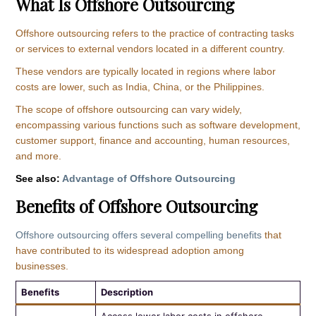
What Is Offshore Outsourcing
Offshore outsourcing refers to the practice of contracting tasks
or services to external vendors located in a different country.
These vendors are typically located in regions where labor
costs are lower, such as India, China, or the Philippines.
The scope of offshore outsourcing can vary widely,
encompassing various functions such as software development,
customer support, finance and accounting, human resources,
and more.
See also:
Advantage of Offshore Outsourcing
Benefits of Offshore Outsourcing
Offshore outsourcing offers several compelling benefits
that
have contributed to its widespread adoption among
businesses.
Benefits
Description
Access lower labor costs in offshore