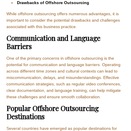
Drawbacks of Offshore Outsourcing
While offshore outsourcing offers numerous advantages, it is
important to consider the potential drawbacks and challenges
associated with this business practice.
Communication and Language
Barriers
One of the primary concerns in offshore outsourcing is the
potential for communication and language barriers. Operating
across different time zones and cultural contexts can lead to
miscommunication, delays, and misunderstandings. Effective
communication strategies, such as regular video conferences,
clear documentation, and language training, can help mitigate
these challenges and ensure smooth collaboration.
Popular Offshore Outsourcing
Destinations
Several countries have emerged as popular destinations for