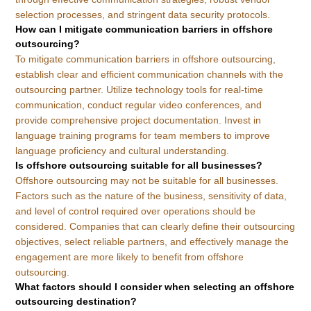
selection processes, and stringent data security protocols.
How can I mitigate communication barriers in offshore
outsourcing?
To mitigate communication barriers in offshore outsourcing,
establish clear and efficient communication channels with the
outsourcing partner. Utilize technology tools for real-time
communication, conduct regular video conferences, and
provide comprehensive project documentation. Invest in
language training programs for team members to improve
language proficiency and cultural understanding.
Is offshore outsourcing suitable for all businesses?
Offshore outsourcing may not be suitable for all businesses.
Factors such as the nature of the business, sensitivity of data,
and level of control required over operations should be
considered. Companies that can clearly define their outsourcing
objectives, select reliable partners, and effectively manage the
engagement are more likely to benefit from offshore
outsourcing.
What factors should I consider when selecting an offshore
outsourcing destination?