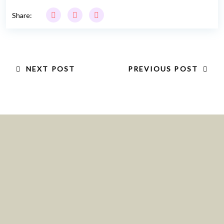
Share:
NEXT POST
PREVIOUS POST
Location:
Blk 162 Bukit Merah Central #06-3545,
Singapore 150162
Email :