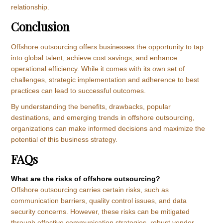
relationship.
Conclusion
Offshore outsourcing offers businesses the opportunity to tap
into global talent, achieve cost savings, and enhance
operational efficiency. While it comes with its own set of
challenges, strategic implementation and adherence to best
practices can lead to successful outcomes.
By understanding the benefits, drawbacks, popular
destinations, and emerging trends in offshore outsourcing,
organizations can make informed decisions and maximize the
potential of this business strategy.
FAQs
What are the risks of offshore outsourcing?
Offshore outsourcing carries certain risks, such as
communication barriers, quality control issues, and data
security concerns. However, these risks can be mitigated
through effective communication strategies, robust vendor