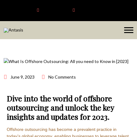
Antasis
+6563192620
sales@antasis.com
June 9, 2023
No Comments
Dive into the world of offshore
outsourcing and unlock the key
insights and updates for 2023.
Offshore outsourcing has become a prevalent practice in
today’s global economy, enabling businesses to leverage talent