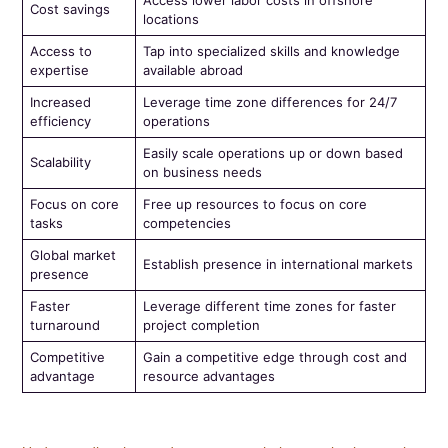
Cost savings
locations
Access to
Tap into specialized skills and knowledge
expertise
available abroad
Increased
Leverage time zone differences for 24/7
efficiency
operations
Easily scale operations up or down based
Scalability
on business needs
Focus on core
Free up resources to focus on core
tasks
competencies
Global market
Establish presence in international markets
presence
Faster
Leverage different time zones for faster
turnaround
project completion
Competitive
Gain a competitive edge through cost and
advantage
resource advantages