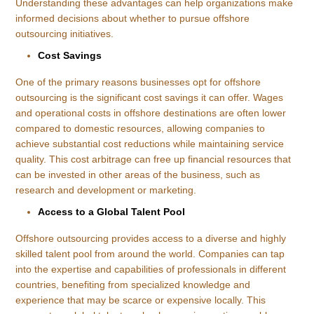
Understanding these advantages can help organizations make
informed decisions about whether to pursue offshore
outsourcing initiatives.
Cost Savings
One of the primary reasons businesses opt for offshore
outsourcing is the significant cost savings it can offer. Wages
and operational costs in offshore destinations are often lower
compared to domestic resources, allowing companies to
achieve substantial cost reductions while maintaining service
quality. This cost arbitrage can free up financial resources that
can be invested in other areas of the business, such as
research and development or marketing.
Access to a Global Talent Pool
Offshore outsourcing provides access to a diverse and highly
skilled talent pool from around the world. Companies can tap
into the expertise and capabilities of professionals in different
countries, benefiting from specialized knowledge and
experience that may be scarce or expensive locally. This