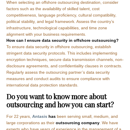
When selecting an offshore outsourcing destination, consider
factors such as the availability of skilled talent, cost
competitiveness, language proficiency, cultural compatibility,
political stability, and legal framework. Assess the country’s
infrastructure, technological capabilities, and time zone
alignment with your business requirements.
How can I ensure data security in offshore outsourcing?
To ensure data security in offshore outsourcing, establish
stringent data security protocols. This includes implementing
encryption techniques, secure data transmission channels, non-
disclosure agreements, and confidentiality clauses in contracts.
Regularly assess the outsourcing partner’s data security
measures and conduct audits to ensure compliance with
international data protection standards.
Do you want to know more about
outsourcing and how you can start?
For 22 years,
Antasis
has
been serving small, medium, and
large corporations as their
outsourcing company
. We have
experts who have years of experience in the management of a