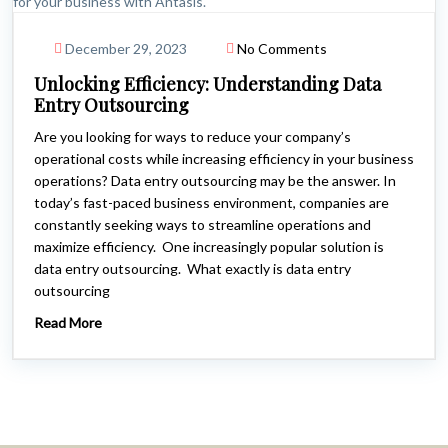
December 29, 2023
No Comments
Unlocking Efficiency: Understanding Data
Entry Outsourcing
Are you looking for ways to reduce your company’s
operational costs while increasing efficiency in your business
operations? Data entry outsourcing may be the answer. In
today’s fast-paced business environment, companies are
constantly seeking ways to streamline operations and
maximize efficiency. One increasingly popular solution is
data entry outsourcing. What exactly is data entry
outsourcing
Read More