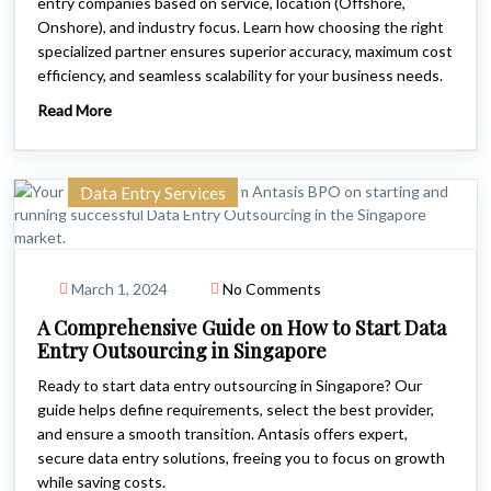
entry companies based on service, location (Offshore,
Onshore), and industry focus. Learn how choosing the right
specialized partner ensures superior accuracy, maximum cost
efficiency, and seamless scalability for your business needs.
Read More
Data Entry Services
March 1, 2024
No Comments
A Comprehensive Guide on How to Start Data
Entry Outsourcing in Singapore
Ready to start data entry outsourcing in Singapore? Our
guide helps define requirements, select the best provider,
and ensure a smooth transition. Antasis offers expert,
secure data entry solutions, freeing you to focus on growth
while saving costs.