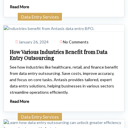
Read More
Data Entry Services
January 26, 2024
No Comments
How Various Industries Benefit from Data
Entry Outsourcing
See how industries like healthcare, retail, and finance benefit
from data entry outsourcing. Save costs, improve accuracy,
and focus on core tasks. Antasis provides tailored, expert
data entry solutions, helping businesses in various sectors
streamline operations efficiently.
Read More
Data Entry Services