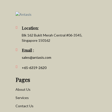
Location:
Blk 162 Bukit Merah Central #06-3545,
Singapore 150162
Email :
sales@antasis.com
+65-6319-2620
Pages
About Us
Services
Contact Us