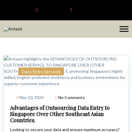
Antasis
+6563192620
sales@antasis.com
Data Entry Services
May 10, 2024
No Comments
Advantages of Outsourcing Data Entry to
Singapore Over Other Southeast Asian
Countries.
Looking to secure your data and ensure maximum accuracy?