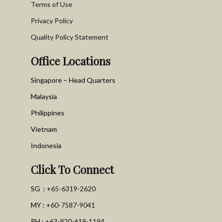
Terms of Use
Privacy Policy
Quality Policy Statement
Office Locations
Singapore – Head Quarters
Malaysia
Philippines
Vietnam
Indonesia
Click To Connect
SG :
+65-6319-2620
MY :
+60-7587-9041
PH :
+63-920-619-1194