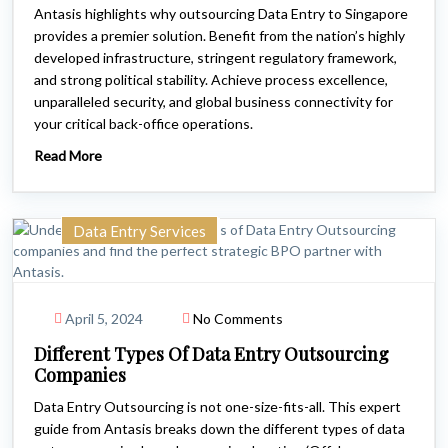
Antasis highlights why outsourcing Data Entry to Singapore
provides a premier solution. Benefit from the nation’s highly
developed infrastructure, stringent regulatory framework,
and strong political stability. Achieve process excellence,
unparalleled security, and global business connectivity for
your critical back-office operations.
Read More
Data Entry Services
April 5, 2024
No Comments
Different Types Of Data Entry Outsourcing
Companies
Data Entry Outsourcing is not one-size-fits-all. This expert
guide from Antasis breaks down the different types of data