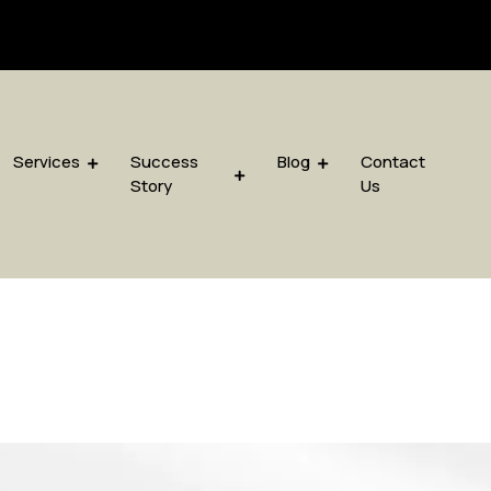
sis.com
Services
Success
Blog
Contact
Story
Us