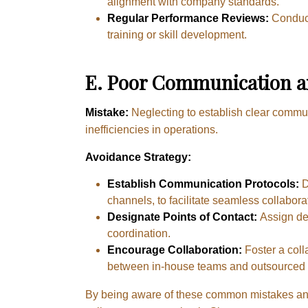
alignment with company standards.
Regular Performance Reviews:
Conduct
training or skill development.
E.
Poor Communication an
Mistake:
Neglecting to establish clear commu
inefficiencies in operations.
Avoidance Strategy:
Establish Communication Protocols:
D
channels, to facilitate seamless collabora
Designate Points of Contact:
Assign ded
coordination.
Encourage Collaboration:
Foster a col
between in-house teams and outsourced 
By being aware of these common mistakes and 