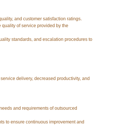
uality, and customer satisfaction ratings.
 quality of service provided by the
ality standards, and escalation procedures to
service delivery, decreased productivity, and
 needs and requirements of outsourced
nts to ensure continuous improvement and