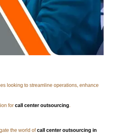
s looking to streamline operations, enhance
ion for
call center outsourcing
.
gate the world of
call center outsourcing in