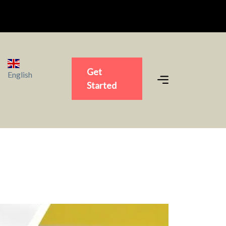
Get
English
Started