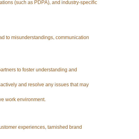
lations (such as PDPA), and industry-specific
ead to misunderstandings, communication
 partners to foster understanding and
actively and resolve any issues that may
ve work environment.
 customer experiences, tarnished brand