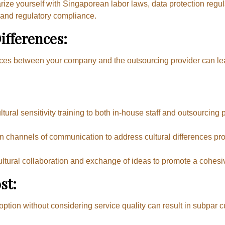
rize yourself with Singaporean labor laws, data protection regu
 and regulatory compliance.
ifferences:
ances between your company and the outsourcing provider can l
tural sensitivity training to both in-house staff and outsourcing
 channels of communication to address cultural differences pro
tural collaboration and exchange of ideas to promote a cohesi
st:
option without considering service quality can result in subpar