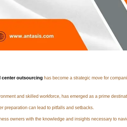
l center outsourcing
has become a strategic move for companie
ronment and skilled workforce, has emerged as a prime destinat
r preparation can lead to pitfalls and setbacks.
ess owners with the knowledge and insights necessary to navi