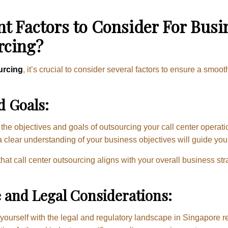
t Factors to Consider For Bus
rcing?
urcing
, it’s crucial to consider several factors to ensure a smoo
d Goals:
the objectives and goals of outsourcing your call center operati
a clear understanding of your business objectives will guide you
hat call center outsourcing aligns with your overall business st
 and Legal Considerations:
 yourself with the legal and regulatory landscape in Singapore r