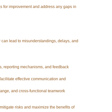
as for improvement and address any gaps in
r can lead to misunderstandings, delays, and
gs, reporting mechanisms, and feedback
facilitate effective communication and
ange, and cross-functional teamwork
tigate risks and maximize the benefits of