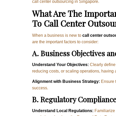
call center outsourcing in Singapore.
What Are The Importan
To Call Center Outsou
When a business is new to
call center outso
are the important factors to consider:
A. Business Objectives an
Understand Your Objectives:
Clearly define 
reducing costs, or scaling operations, having 
Alignment with Business Strategy:
Ensure t
success.
B. Regulatory Compliance
Understand Local Regulations:
Familiarize