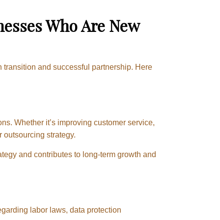
inesses Who Are New
th transition and successful partnership. Here
ons. Whether it’s improving customer service,
r outsourcing strategy.
rategy and contributes to long-term growth and
egarding labor laws, data protection