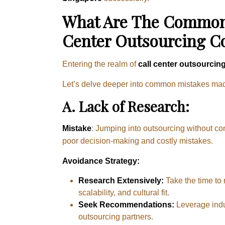
What Are The Common 
Center Outsourcing 
Entering the realm of
call center outsourcin
Let’s delve deeper into common mistakes made 
A.
Lack of Research:
Mistake
: Jumping into outsourcing without co
poor decision-making and costly mistakes.
Avoidance Strategy:
Research Extensively:
Take the time to
scalability, and cultural fit.
Seek Recommendations:
Leverage indu
outsourcing partners.