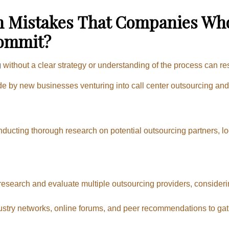
Mistakes That Companies Who 
Commit?
g
without a clear strategy or understanding of the process can res
by new businesses venturing into call center outsourcing and e
nducting thorough research on potential outsourcing partners, lo
 research and evaluate multiple outsourcing providers, considerin
stry networks, online forums, and peer recommendations to gath