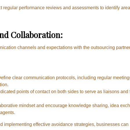
 regular performance reviews and assessments to identify are
d Collaboration:
nication channels and expectations with the outsourcing partne
efine clear communication protocols, including regular meetin
tion.
icated points of contact on both sides to serve as liaisons and 
laborative mindset and encourage knowledge sharing, idea exch
agents.
implementing effective avoidance strategies, businesses can mi