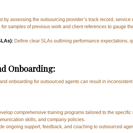
st by assessing the outsourcing provider’s track record, service q
for samples of previous work and client references to gauge the
SLAs):
Define clear SLAs outlining performance expectations, qu
nd Onboarding:
 and onboarding for outsourced agents can result in inconsistent 
velop comprehensive training programs tailored to the specific
munication skills, and company policies.
de ongoing support, feedback, and coaching to outsourced age