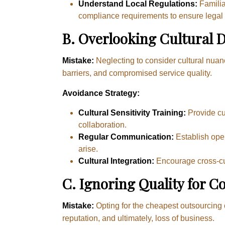
Understand Local Regulations:
Familia
compliance requirements to ensure legal
B.
Overlooking Cultural D
Mistake:
Neglecting to consider cultural nu
barriers, and compromised service quality.
Avoidance Strategy:
Cultural Sensitivity Training:
Provide cul
collaboration.
Regular Communication:
Establish open
arise.
Cultural Integration:
Encourage cross-cul
C. Ignoring Quality for Co
Mistake:
Opting for the cheapest outsourcing 
reputation, and ultimately, loss of business.