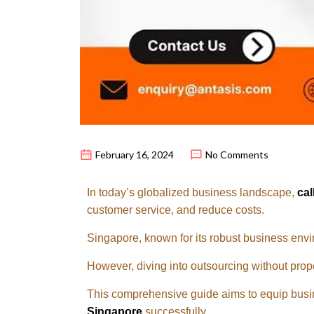
February 16, 2024
No Comments
In today’s globalized business landscape,
cal
customer service, and reduce costs.
Singapore, known for its robust business envi
However, diving into outsourcing without prope
This comprehensive guide aims to equip busin
Singapore
successfully.