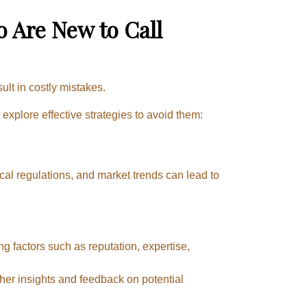
Are New to Call
ult in costly mistakes.
xplore effective strategies to avoid them:
cal regulations, and market trends can lead to
g factors such as reputation, expertise,
er insights and feedback on potential