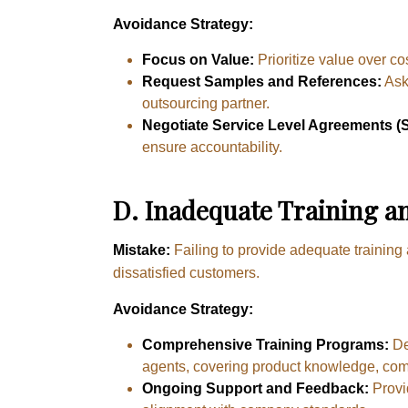
Avoidance Strategy:
Focus on Value:
Prioritize value over co
Request Samples and References:
Ask 
outsourcing partner.
Negotiate Service Level Agreements (
ensure accountability.
D
.
Inadequate Training a
Mistake:
Failing to provide adequate training
dissatisfied customers.
Avoidance Strategy:
Comprehensive Training Programs:
De
agents, covering product knowledge, com
Ongoing Support and Feedback:
Provi