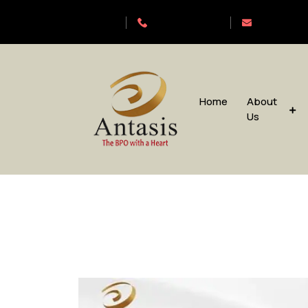
Antasis
+6563192620
sales@anta
Home
About
Us