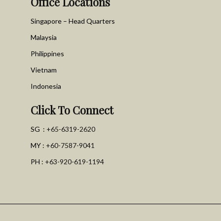
Office Locations
Singapore – Head Quarters
Malaysia
Philippines
Vietnam
Indonesia
Click To Connect
SG :
+65-6319-2620
MY :
+60-7587-9041
PH :
+63-920-619-1194