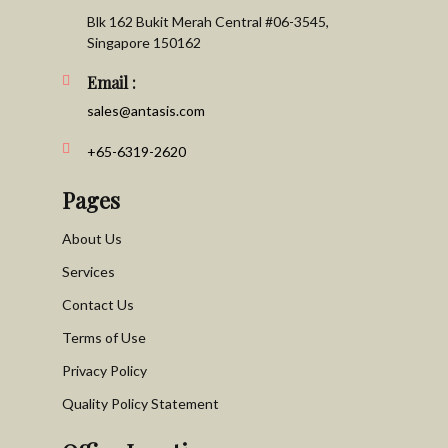
Blk 162 Bukit Merah Central #06-3545,
Singapore 150162
Email :
sales@antasis.com
+65-6319-2620
Pages
About Us
Services
Contact Us
Terms of Use
Privacy Policy
Quality Policy Statement