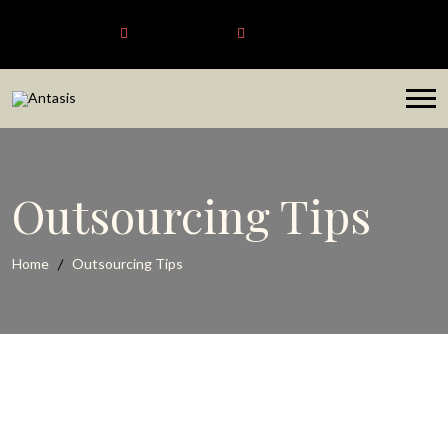
Antasis
+6563192620
sales@antasis.com
Outsourcing Tips
Home
Outsourcing Tips