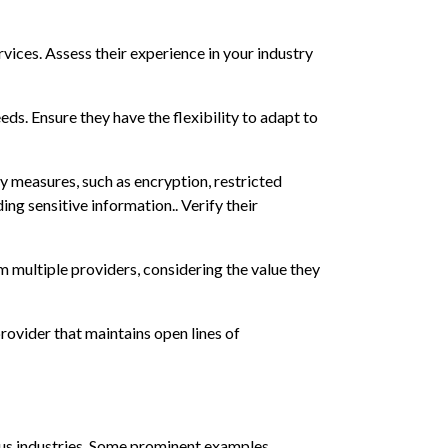
rvices. Assess their experience in your industry
eds. Ensure they have the flexibility to adapt to
y measures, such as encryption, restricted
ing sensitive information.. Verify their
m multiple providers, considering the value they
provider that maintains open lines of
ous industries. Some prominent examples