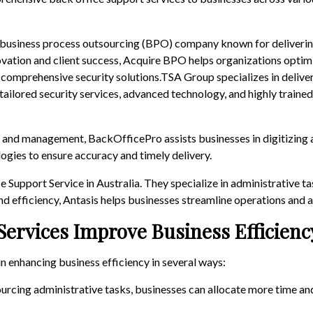
 business process outsourcing (BPO) company known for delivering
vation and client success, Acquire BPO helps organizations optim
 comprehensive security solutions.TSA Group specializes in deliv
tailored security services, advanced technology, and highly trained
y and management, BackOfficePro assists businesses in digitizing 
ogies to ensure accuracy and timely delivery.
Support Service in Australia. They specialize in administrative ta
d efficiency, Antasis helps businesses streamline operations and a
Services Improve Business Efficienc
in enhancing business efficiency in several ways:
ourcing administrative tasks, businesses can allocate more time and