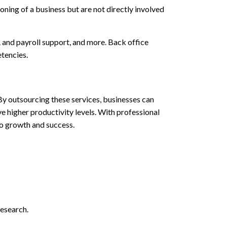
ioning of a business but are not directly involved
 and payroll support, and more. Back office
etencies.
 By outsourcing these services, businesses can
e higher productivity levels. With professional
to growth and success.
research.