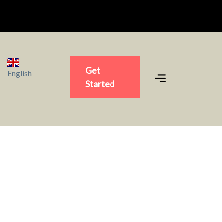
Get
English
Started