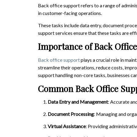
Back office support refers to a range of administ
in customer-facing operations.
These tasks include data entry, document proce
support services ensure that these tasks are ef
Importance of Back Offic
Back office support
plays a crucial role in main
streamline their operations, reduce costs, impr
support handling non-core tasks, businesses can
Common Back Office Supp
Data Entry and Management
: Accurate an
Document Processing
: Managing and organ
Virtual Assistance
: Providing administrati