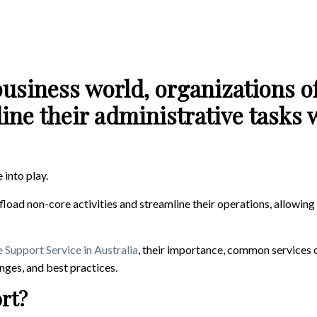
business world, organizations of
ne their administrative tasks 
 into play.
fload non-core activities and streamline their operations, allowin
 Support Service in Australia
, their importance, common services 
enges, and best practices.
ort?