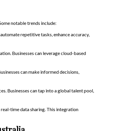
 Some notable trends include:
 automate repetitive tasks, enhance accuracy,
ration. Businesses can leverage cloud-based
. Businesses can make informed decisions,
es. Businesses can tap into a global talent pool,
real-time data sharing. This integration
stralia