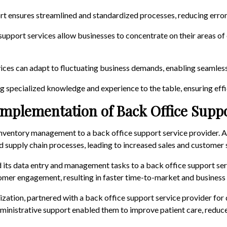
rt ensures streamlined and standardized processes, reducing error
 support services allow businesses to concentrate on their areas o
ices can adapt to fluctuating business demands, enabling seamless s
ng specialized knowledge and experience to the table, ensuring effi
Implementation of Back Office Supp
ts inventory management to a back office support service provider. 
 supply chain processes, leading to increased sales and customer s
d its data entry and management tasks to a back office support ser
mer engagement, resulting in faster time-to-market and business
nization, partnered with a back office support service provider for
dministrative support enabled them to improve patient care, redu