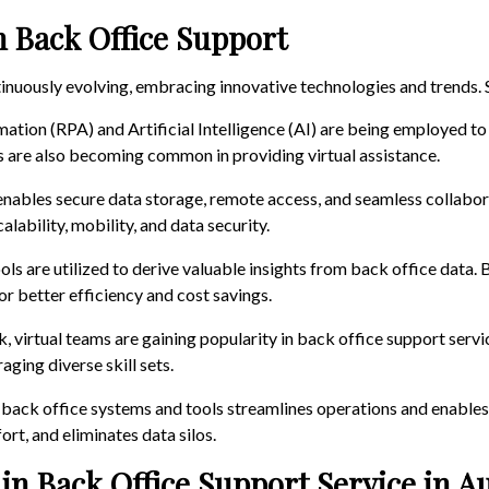
n Back Office Support
ntinuously evolving, embracing innovative technologies and trends.
ation (RPA) and Artificial Intelligence (AI) are being employed to
ts are also becoming common in providing virtual assistance.
enables secure data storage, remote access, and seamless collabo
lability, mobility, and data security.
ols are utilized to derive valuable insights from back office data
or better efficiency and cost savings.
k, virtual teams are gaining popularity in back office support servic
ging diverse skill sets.
s back office systems and tools streamlines operations and enables 
rt, and eliminates data silos.
in Back Office Support Service in Au