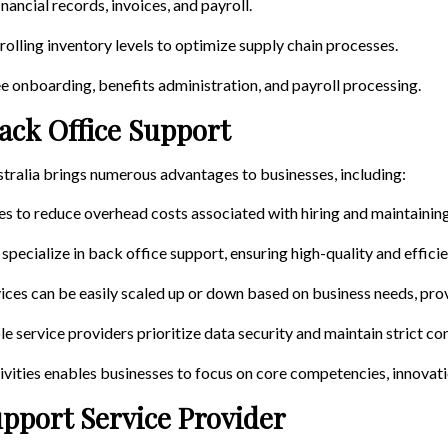
nancial records, invoices, and payroll.
rolling inventory levels to optimize supply chain processes.
e onboarding, benefits administration, and payroll processing.
ack Office Support
tralia brings numerous advantages to businesses, including:
es to reduce overhead costs associated with hiring and maintainin
 specialize in back office support, ensuring high-quality and effici
ices can be easily scaled up or down based on business needs, provi
le service providers prioritize data security and maintain strict con
vities enables businesses to focus on core competencies, innovati
upport Service Provider