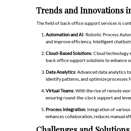
Trends and Innovations i
The field of back office support services is co
Automation and AI
: Robotic Process Autom
and improve efficiency. Intelligent chatbo
Cloud-Based Solutions
: Cloud technology 
back office support solutions to enhance sca
Data Analytics
: Advanced data analytics to
identify patterns, and optimize processes f
Virtual Teams
: With the rise of remote wor
ensuring round-the-clock support and levera
Process Integration
: Integration of variou
enhances collaboration, reduces manual effo
Challenges and Solutions 