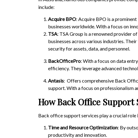
include:
Acquire BPO
: Acquire BPO is a prominent
businesses worldwide. With a focus on inno
TSA
: TSA Group is a renowned provider of
businesses across various industries. Their 
security for assets, data, and personnel.
BackOfficePro
: With a focus on data entr
efficiency. They leverage advanced technol
Antasis
: Offers comprehensive Back Office 
support. With a focus on professionalism an
How Back Office Support 
Back office support services play a crucial role 
Time and Resource Optimization
: By outs
productivity and innovation.