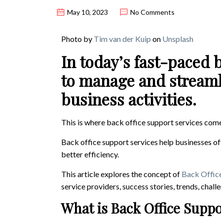
May 10, 2023
No Comments
Photo by
Tim van der Kuip
on
Unsplash
In today’s fast-paced 
to manage and streamli
business activities.
This is where back office support services come
Back office support services help businesses of
better efficiency.
This article explores the concept of
Back Office
service providers, success stories, trends, chall
What is Back Office Supp