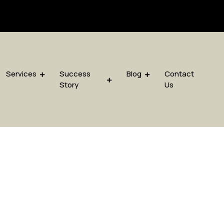
sis.com
Services
Success
Blog
Contact
Story
Us