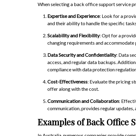
When selecting a back office support service pr
Expertise and Experience
: Look for a provi
and their ability to handle the specific task
Scalability and Flexibility
: Opt for a provid
changing requirements and accommodate 
Data Security and Confidentiality
: Data se
access, and regular data backups. Additional
compliance with data protection regulation
Cost-Effectiveness
: Evaluate the pricing 
offer along with the cost.
Communication and Collaboration
: Effect
communication, provides regular updates, a
Examples of Back Office S
In Australia, numerous companies provide compr