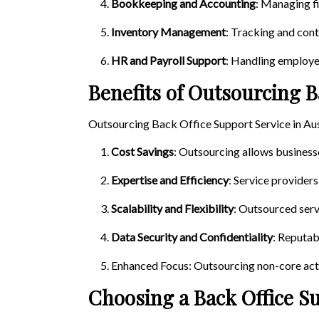
Bookkeeping and Accounting
: Managing fi
Inventory Management
: Tracking and cont
HR and Payroll Support
: Handling employe
Benefits of Outsourcing B
Outsourcing Back Office Support Service in Aus
Cost Savings
: Outsourcing allows business
Expertise and Efficiency
: Service providers
Scalability and Flexibility
: Outsourced serv
Data Security and Confidentiality
: Reputab
Enhanced Focus: Outsourcing non-core acti
Choosing a Back Office S