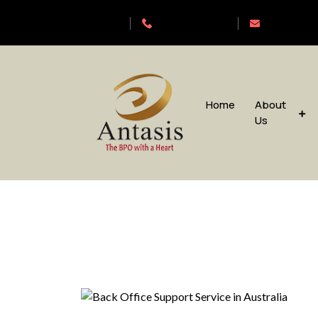
Antasis
+6563192620
sales@anta
Home
About
Us