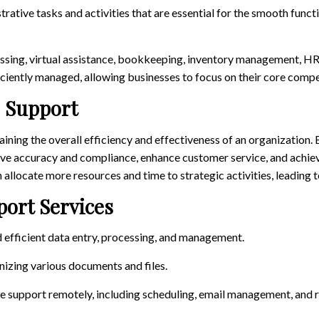
rative tasks and activities that are essential for the smooth funct
ssing, virtual assistance, bookkeeping, inventory management, HR
ficiently managed, allowing businesses to focus on their core comp
e Support
taining the overall efficiency and effectiveness of an organization.
ove accuracy and compliance, enhance customer service, and achiev
 allocate more resources and time to strategic activities, leading 
ort Services
d efficient data entry, processing, and management.
izing various documents and files.
ve support remotely, including scheduling, email management, and 