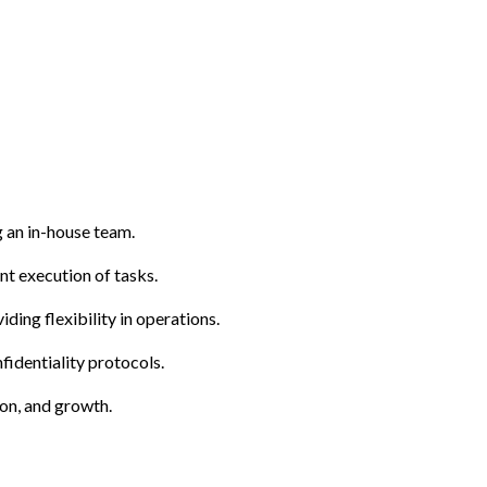
g an in-house team.
ent execution of tasks.
ding flexibility in operations.
fidentiality protocols.
on, and growth.