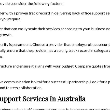
ovider, consider the following factors:
der with a proven track record in delivering back office support se
s you require.
er that can easily scale their services according to your business ne
growth.
curity is paramount. Choose a provider that employs robust securit
ly, ensure that the provider has a strong track record in safeguard
s.
structure and ensure it aligns with your budget. Compare quotes fro
ive communication is vital for a successful partnership. Look for a 
nd fosters collaboration.
upport Services in Australia
ehensive back office support services to businesses across vari