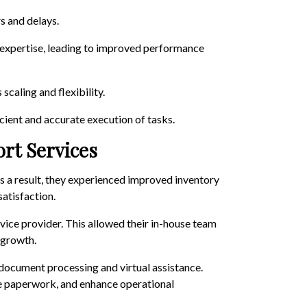
s and delays.
f expertise, leading to improved performance
caling and flexibility.
cient and accurate execution of tasks.
ort Services
As a result, they experienced improved inventory
atisfaction.
vice provider. This allowed their in-house team
 growth.
 document processing and virtual assistance.
ce paperwork, and enhance operational