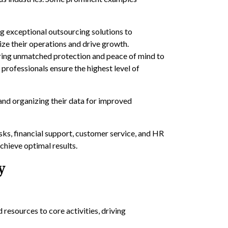
 exceptional outsourcing solutions to
ize their operations and drive growth.
ering unmatched protection and peace of mind to
 professionals ensure the highest level of
and organizing their data for improved
sks, financial support, customer service, and HR
chieve optimal results.
y
 resources to core activities, driving