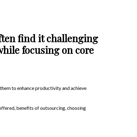
ten find it challenging
while focusing on core
g them to enhance productivity and achieve
offered, benefits of outsourcing, choosing