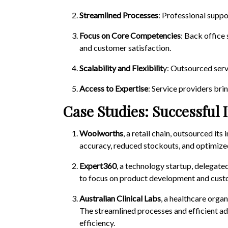
Streamlined Processes
: Professional suppo
Focus on Core Competencies
: Back office
and customer satisfaction.
Scalability and Flexibilit
y: Outsourced serv
Access to Expertise
: Service providers bri
Case Studies: Successful 
Woolworths
, a retail chain, outsourced i
accuracy, reduced stockouts, and optimized
Expert360
, a technology startup, delegate
to focus on product development and custo
Australian Clinical Labs
, a healthcare orga
The streamlined processes and efficient a
efficiency.