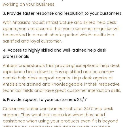
working on your business.
3. Provide faster response and resolution to your customers
With Antasis’s robust infrastructure and skilled help desk
agents, you are assured that your customer enquiries will
be resolved in a much shorter period which results in a
satisfied and loyal customer.
4. Access to highly skilled and well-trained help desk
professionals
Antasis understands that providing exceptional help desk
experience boils down to having skilled and customer-
centric help desk support agents. Help desk agents at
Antasis are trained and knowledgeable in their respective
technical fields and have great customer interaction skills.
5. Provide support to your customers 24/7
Customers prefer companies that offer 24/7 help desk
support. They want fast resolution when they need
assistance when using your products even if it is beyond