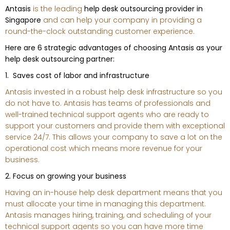
Antasis
is the leading
help desk outsourcing provider in
Singapore
and can help your company in providing a
round-the-clock outstanding customer experience.
Here are 6 strategic advantages of choosing Antasis as your
help desk outsourcing partner:
1. Saves cost of labor and infrastructure
Antasis invested in a robust help desk infrastructure so you
do not have to. Antasis has teams of professionals and
well-trained technical support agents who are ready to
support your customers and provide them with exceptional
service 24/7. This allows your company to save a lot on the
operational cost which means more revenue for your
business.
2. Focus on growing your business
Having an in-house help desk department means that you
must allocate your time in managing this department.
Antasis manages hiring, training, and scheduling of your
technical support agents so you can have more time