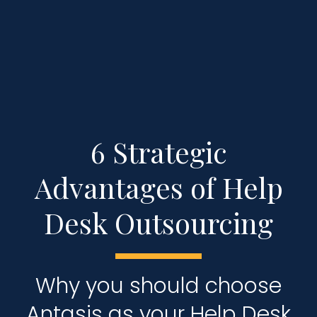
6 Strategic
Advantages of Help
Desk Outsourcing
Why you should choose
Antasis as your Help Desk