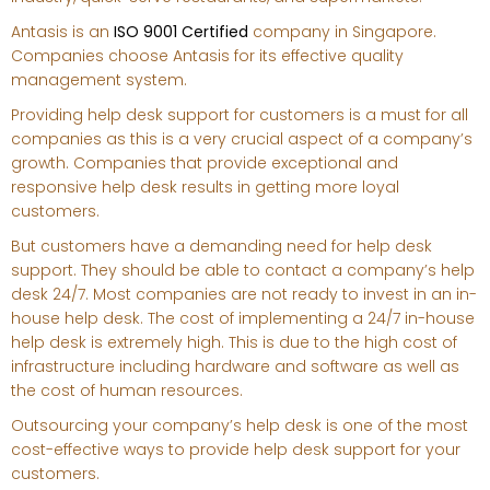
Antasis is an
ISO 9001 Certified
company in Singapore.
Companies choose Antasis for its effective quality
management system.
Providing help desk support for customers is a must for all
companies as this is a very crucial aspect of a company’s
growth. Companies that provide exceptional and
responsive help desk results in getting more loyal
customers.
But customers have a demanding need for help desk
support. They should be able to contact a company’s help
desk 24/7. Most companies are not ready to invest in an in-
house help desk. The cost of implementing a 24/7 in-house
help desk is extremely high. This is due to the high cost of
infrastructure including hardware and software as well as
the cost of human resources.
Outsourcing your company’s help desk is one of the most
cost-effective ways to provide help desk support for your
customers.