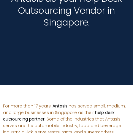
Outsourcing Vendor in
Singapore.
For more than 17 years,
Antasis
has served small, medium,
and large businesses in Singapore as their
help desk
outsourcing partner.
Some of the industries that Antasis
serves are the automobile industry, food and beverage
industry, quick-serve restaurants, and supermarkets.