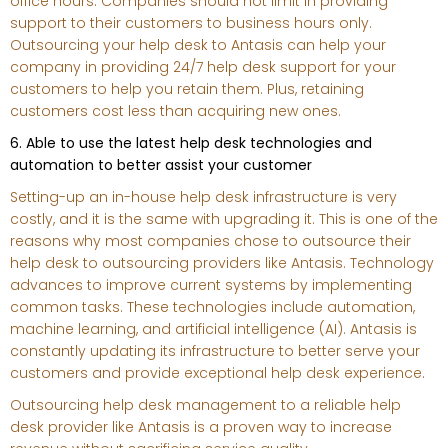
office hours. Companies should not limit in providing
support to their customers to business hours only.
Outsourcing your help desk to Antasis can help your
company in providing 24/7 help desk support for your
customers to help you retain them. Plus, retaining
customers cost less than acquiring new ones.
6. Able to use the latest help desk technologies and
automation to better assist your customer
Setting-up an in-house help desk infrastructure is very
costly, and it is the same with upgrading it. This is one of the
reasons why most companies chose to outsource their
help desk to outsourcing providers like Antasis. Technology
advances to improve current systems by implementing
common tasks. These technologies include automation,
machine learning, and artificial intelligence (AI). Antasis is
constantly updating its infrastructure to better serve your
customers and provide exceptional help desk experience.
Outsourcing help desk management to a reliable help
desk provider like Antasis is a proven way to increase